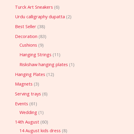
Turck Art Sneakers
6
Urdu calligraphy dupatta
2
Best Seller
38
Decoration
83
Cushions
9
Hanging Strings
11
Riskshaw hanging plates
1
Hanging Plates
12
Magnets
3
Serving trays
6
Events
61
Wedding
1
14th August
60
14 August kids dress
8