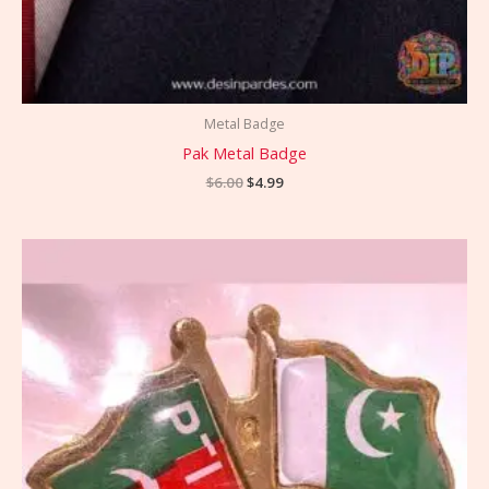
Metal Badge
Pak Metal Badge
$
6.00
$
4.99