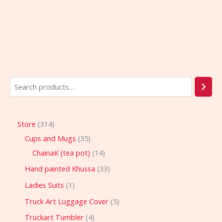
Store
314
Cups and Mugs
35
ChainaK (tea pot)
14
Hand painted Khussa
33
Ladies Suits
1
Truck Art Luggage Cover
5
Truckart Tumbler
4