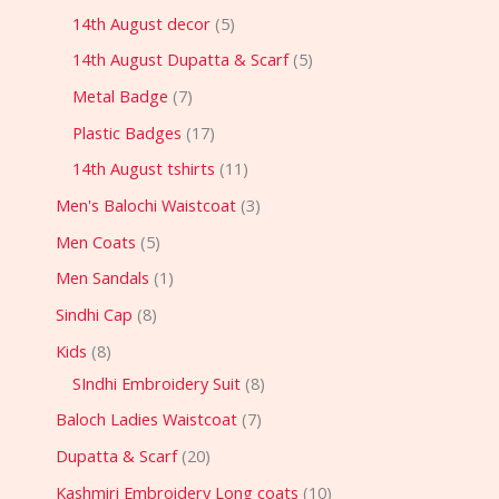
14th August decor
5
14th August Dupatta & Scarf
5
Metal Badge
7
Plastic Badges
17
14th August tshirts
11
Men's Balochi Waistcoat
3
Men Coats
5
Men Sandals
1
Sindhi Cap
8
Kids
8
SIndhi Embroidery Suit
8
Baloch Ladies Waistcoat
7
Dupatta & Scarf
20
Kashmiri Embroidery Long coats
10