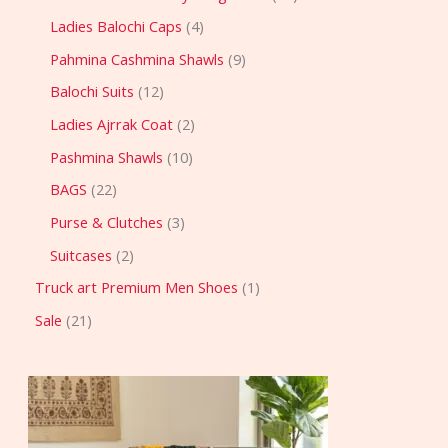
Ladies Balochi Caps
4
Pahmina Cashmina Shawls
9
Balochi Suits
12
Ladies Ajrrak Coat
2
Pashmina Shawls
10
BAGS
22
Purse & Clutches
3
Suitcases
2
Truck art Premium Men Shoes
1
Sale
21