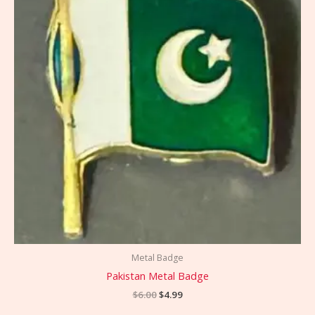
Metal Badge
Pakistan Metal Badge
$
6.00
$
4.99