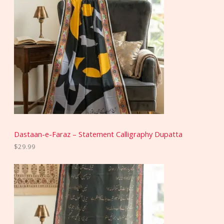
Dastaan-e-Faraz – Statement Calligraphy Dupatta
$
29.99