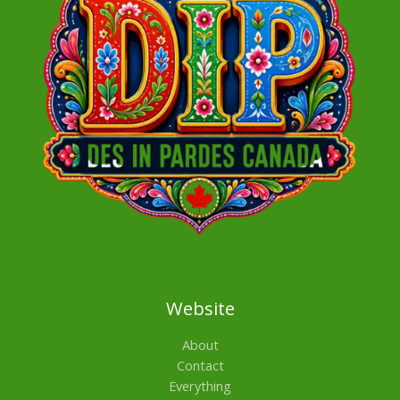
Website
About
Contact
Everything