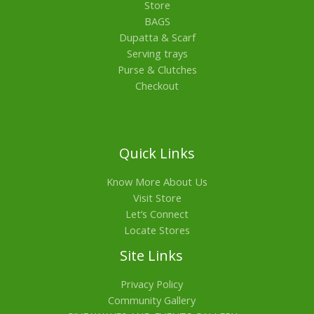
Store
BAGS
Dupatta & Scarf
Serving trays
Purse & Clutches
Checkout
Quick Links
Know More About Us
Visit Store
Let’s Connect
Locate Stores
Site Links
Privacy Policy
Community Gallery