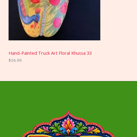
Hand-Painted Truck Art Floral Khussa 33
$
36.99