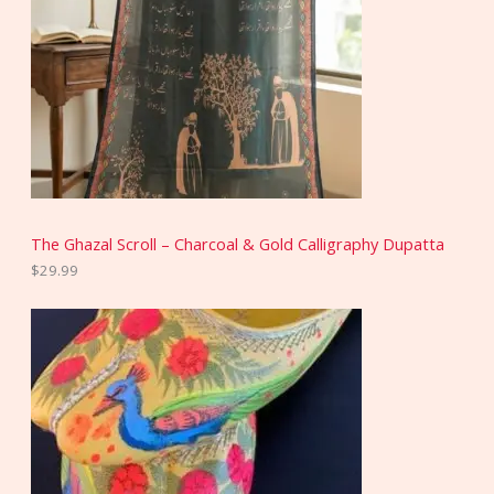
The Ghazal Scroll – Charcoal & Gold Calligraphy Dupatta
$
29.99