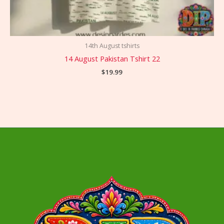
14th August tshirts
14 August Pakistan Tshirt 22
$
19.99