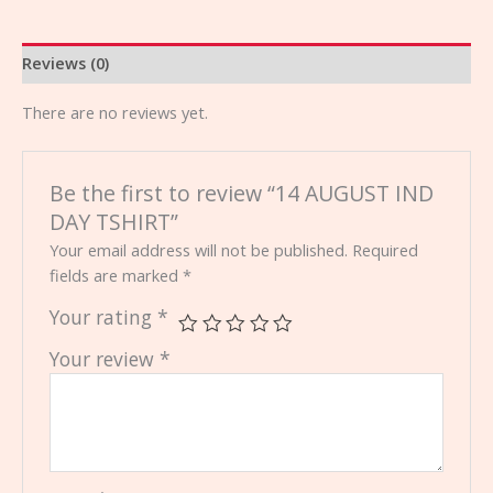
Reviews (0)
There are no reviews yet.
Be the first to review “14 AUGUST IND
DAY TSHIRT”
Your email address will not be published.
Required
fields are marked
*
Your rating
*
Your review
*