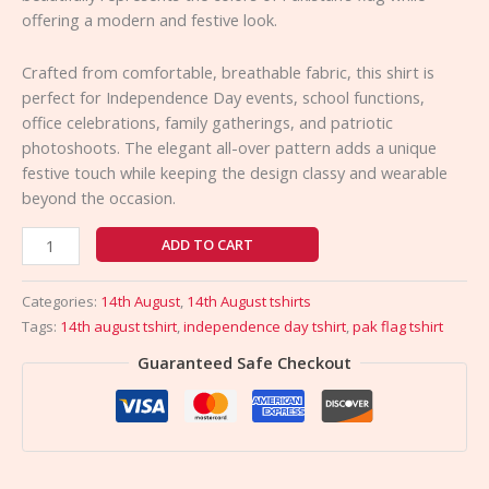
offering a modern and festive look.
Crafted from comfortable, breathable fabric, this shirt is
perfect for Independence Day events, school functions,
office celebrations, family gatherings, and patriotic
photoshoots. The elegant all-over pattern adds a unique
festive touch while keeping the design classy and wearable
beyond the occasion.
ADD TO CART
Categories:
14th August
,
14th August tshirts
Tags:
14th august tshirt
,
independence day tshirt
,
pak flag tshirt
Guaranteed Safe Checkout