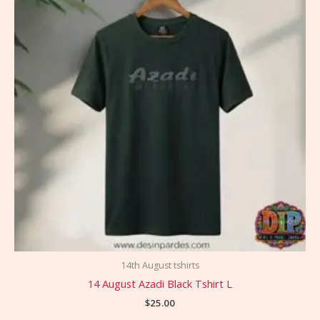
14th August tshirts
14 August Azadi Black Tshirt L
$
25.00