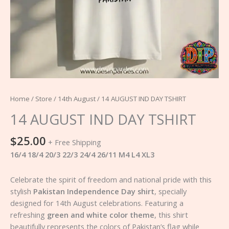
Home
/
Store
/
14th August
/ 14 AUGUST IND DAY TSHIRT
14 AUGUST IND DAY TSHIRT
$
25.00
+ Free Shipping
16/4 18/4 20/3 22/3 24/4 26/11 M4 L4 XL3
Celebrate the spirit of freedom and national pride with this
stylish
Pakistan Independence Day shirt
, specially
designed for 14th August celebrations. Featuring a
refreshing
green and white color theme
, this shirt
beautifully represents the colors of Pakistan’s flag while