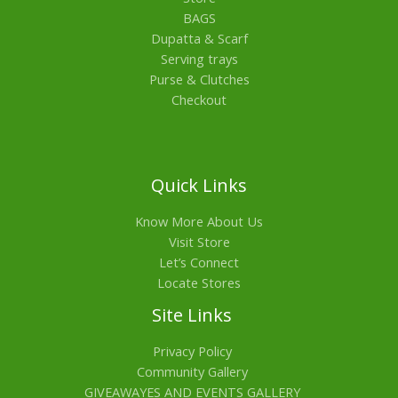
BAGS
Dupatta & Scarf
Serving trays
Purse & Clutches
Checkout
Quick Links
Know More About Us
Visit Store
Let’s Connect
Locate Stores
Site Links
Privacy Policy
Community Gallery
GIVEAWAYES AND EVENTS GALLERY