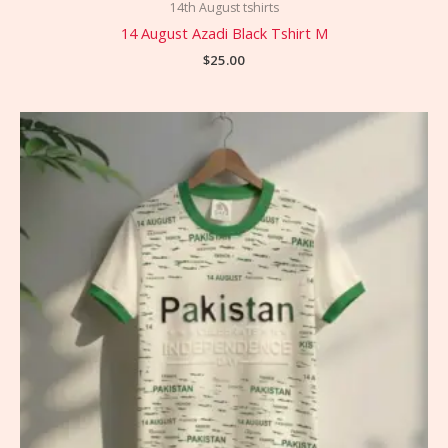
14th August tshirts
14 August Azadi Black Tshirt M
$
25.00