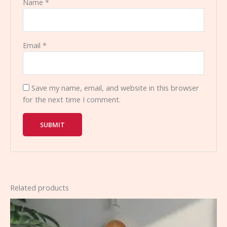
Name
*
Email
*
Save my name, email, and website in this browser
for the next time I comment.
Related products