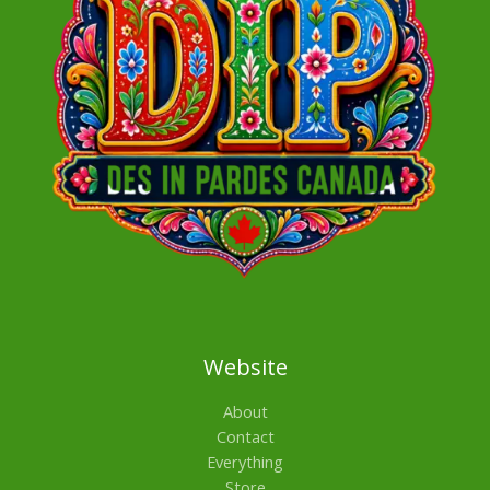
Website
About
Contact
Everything
Store