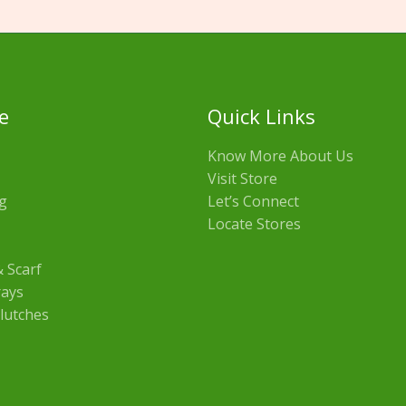
e
Quick Links
Know More About Us
Visit Store
g
Let’s Connect
Locate Stores
 Scarf
rays
lutches