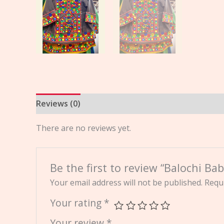
Reviews (0)
There are no reviews yet.
Be the first to review “Balochi Ba
Your email address will not be published.
Requi
Your rating
*
Your review
*