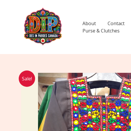
Skip
to
content
About
Contact
Purse & Clutches
Sale!