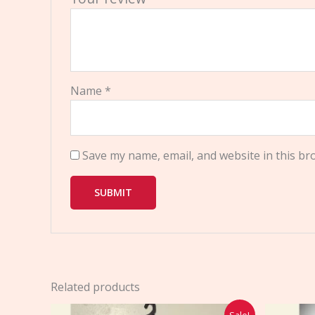
Name
*
Save my name, email, and website in this br
Related products
Original
Current
Sale!