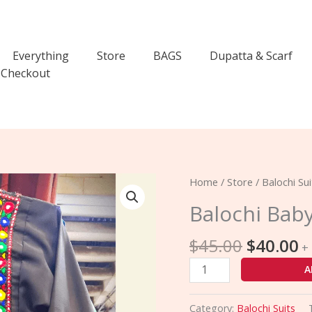
Everything
Store
BAGS
Dupatta & Scarf
Checkout
Original
C
Balochi
Home
/
Store
/
Balochi Sui
price
p
Baby
Balochi Bab
was:
is
Comfort
$45.00.
$
Suit
$
45.00
$
40.00
+
quantity
A
Category:
Balochi Suits