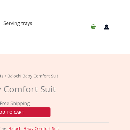
Serving trays
urrent
ts
/ Balochi Baby Comfort Suit
rice
y Comfort Suit
:
40.00.
 Free Shipping
DD TO CART
Tag:
Balochi Baby Comfort Suit