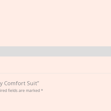
by Comfort Suit”
red fields are marked
*