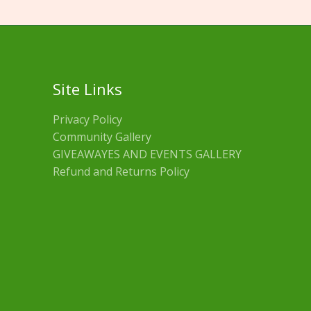
Site Links
Privacy Policy
Community Gallery
GIVEAWAYES AND EVENTS GALLERY
Refund and Returns Policy