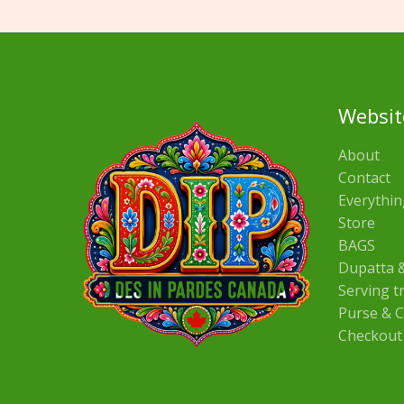
Websit
About
Contact
Everythin
Store
BAGS
Dupatta &
Serving t
Purse & C
Checkout