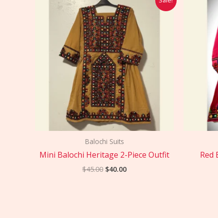
price
price
was:
is:
$45.00.
$40.00.
Balochi Suits
Mini Balochi Heritage 2-Piece Outfit
Red 
$
45.00
$
40.00