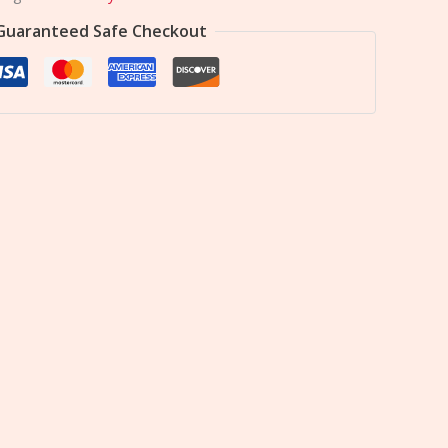
Guaranteed Safe Checkout