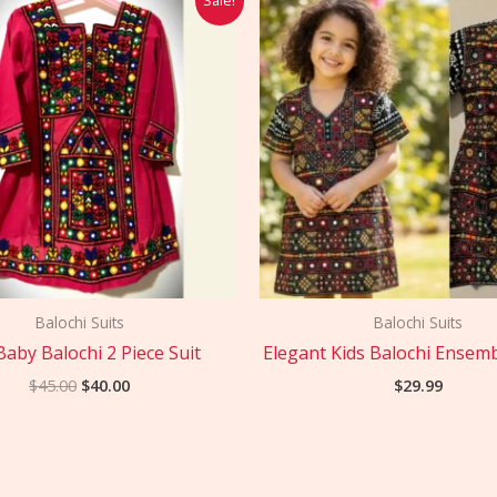
price
price
was:
is:
$45.00.
$40.00.
Balochi Suits
Balochi Suits
Baby Balochi 2 Piece Suit
Elegant Kids Balochi Ensemb
$
45.00
$
40.00
$
29.99