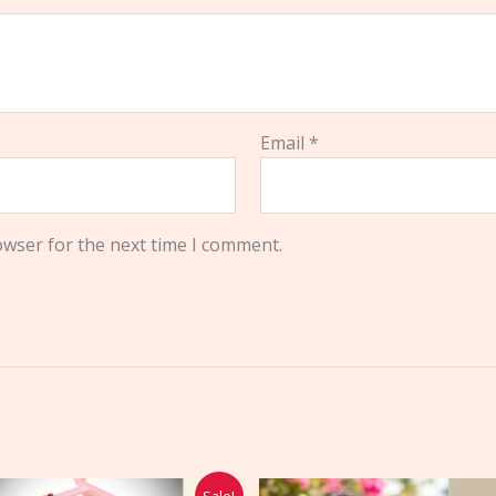
Email
*
owser for the next time I comment.
Original
Current
Sale!