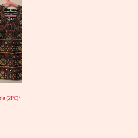
le (2PC)*