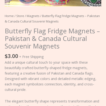
quantity
Home
/
Store
/
Magnets
/ Butterfly Flag Fridge Magnets – Pakistan
& Canada Cultural Souvenir Magnets
Butterfly Flag Fridge Magnets –
Pakistan & Canada Cultural
Souvenir Magnets
$
3.00
+ Free Shipping
Add a unique cultural touch to your space with these
beautifully crafted butterfly-shaped fridge magnets,
featuring a creative fusion of Pakistan and Canada flags.
Designed with vibrant colors and detailed metallic edging,
each magnet symbolizes connection, identity, and cross-
cultural pride.
The elegant butterfly shape represents transformation and