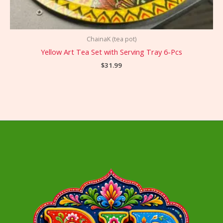
ChainaK (tea pot)
Yellow Art Tea Set with Serving Tray 6-Pcs
$
31.99