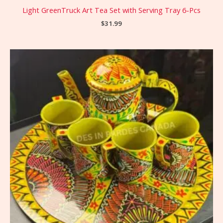
Light GreenTruck Art Tea Set with Serving Tray 6-Pcs
$
31.99