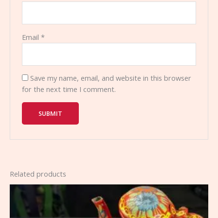
Email
*
Save my name, email, and website in this browser
for the next time I comment.
Related products