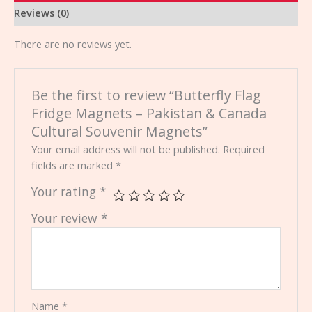
Reviews (0)
There are no reviews yet.
Be the first to review “Butterfly Flag
Fridge Magnets – Pakistan & Canada
Cultural Souvenir Magnets”
Your email address will not be published.
Required
fields are marked
*
Your rating
*
Your review
*
Name
*