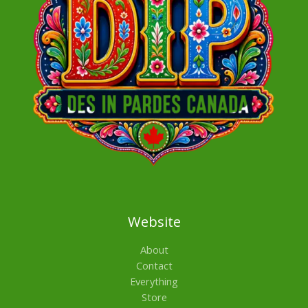
Website
About
Contact
Everything
Store