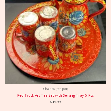
ChainaK (tea pot)
Red Truck Art Tea Set with Serving Tray 6-Pcs
$
31.99