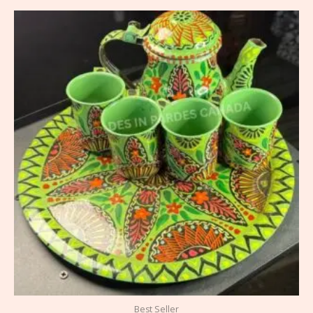
Best Seller