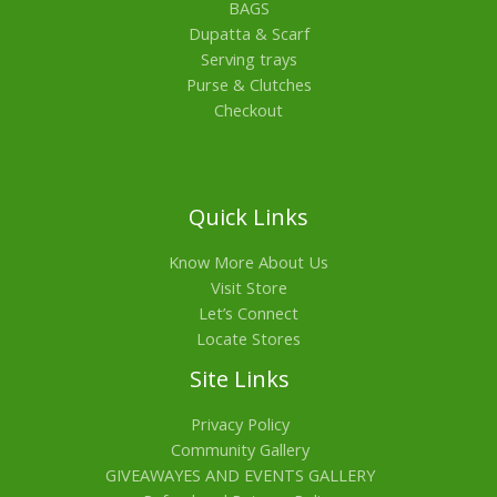
BAGS
Dupatta & Scarf
Serving trays
Purse & Clutches
Checkout
Quick Links
Know More About Us
Visit Store
Let’s Connect
Locate Stores
Site Links
Privacy Policy
Community Gallery
GIVEAWAYES AND EVENTS GALLERY