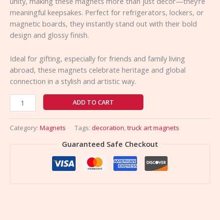
unity, making these magnets more than just décor—they’re
meaningful keepsakes. Perfect for refrigerators, lockers, or
magnetic boards, they instantly stand out with their bold
design and glossy finish.
Ideal for gifting, especially for friends and family living
abroad, these magnets celebrate heritage and global
connection in a stylish and artistic way.
ADD TO CART
Category:
Magnets
Tags:
decoration
,
truck art magnets
Guaranteed Safe Checkout