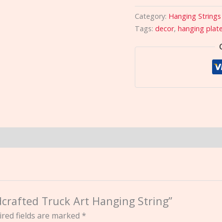
Category:
Hanging Strings
Tags:
decor
,
hanging plat
dcrafted Truck Art Hanging String”
red fields are marked
*