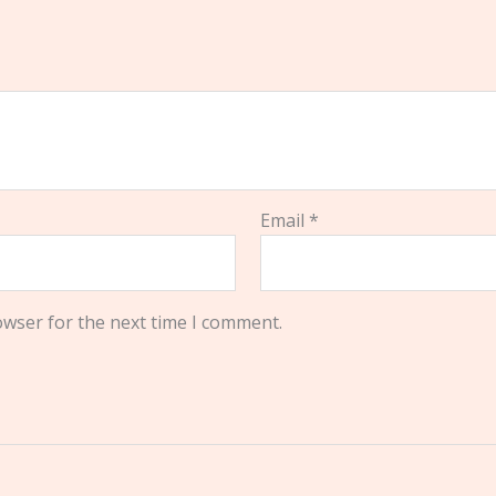
Email
*
owser for the next time I comment.