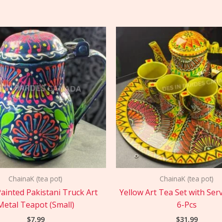
ChainaK (tea pot)
ChainaK (tea pot)
ainted Pakistani Truck Art
Yellow Art Tea Set with Ser
Metal Teapot (Small)
6-Pcs
$
7.99
$
31.99