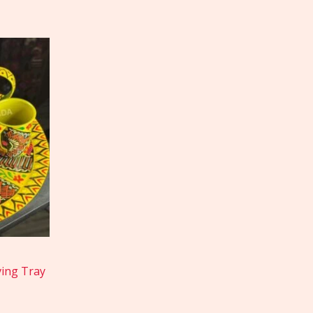
ving Tray