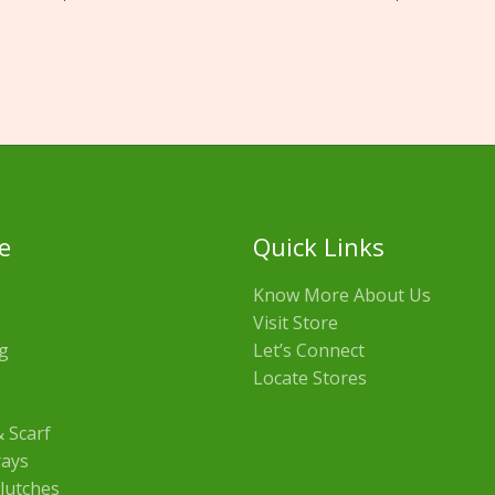
e
Quick Links
Know More About Us
Visit Store
g
Let’s Connect
Locate Stores
 Scarf
rays
lutches