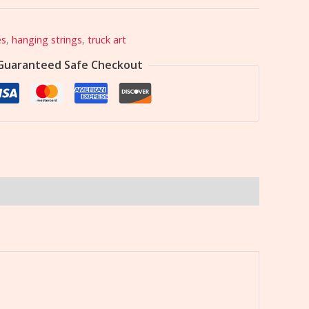
es
,
hanging strings
,
truck art
Guaranteed Safe Checkout