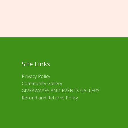
Site Links
Privacy Policy
Community Gallery
GIVEAWAYES AND EVENTS GALLERY
Refund and Returns Policy