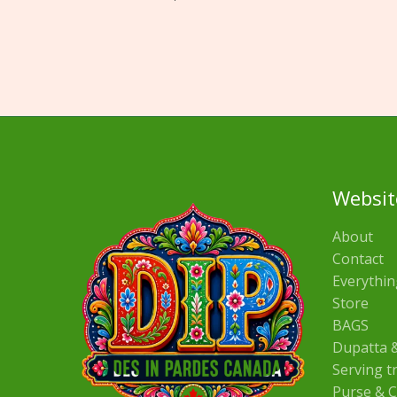
Websit
About
Contact
Everythin
Store
BAGS
Dupatta &
Serving t
Purse & C