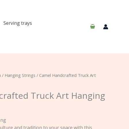
Serving trays
n
/
Hanging Strings
/ Camel Handcrafted Truck Art
rafted Truck Art Hanging
ing
ulture and tradition to your space with this