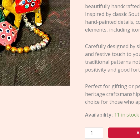
beautifully handcrafted
Inspired by classic Sout
hand-painted details, c
elements, including icon
Carefully designed by sk
and festive touch to yo
traditional patterns no
positivity and good for
Perfect for gifting or 
heritage craftsmanship
choice for those who a
Availability:
11 in stock
A