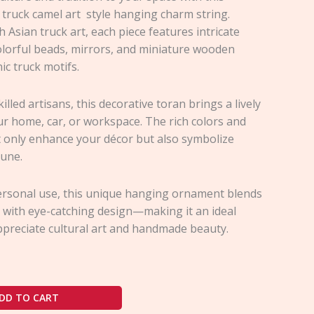
 truck camel art style hanging charm string.
h Asian truck art, each piece features intricate
olorful beads, mirrors, and miniature wooden
ic truck motifs.
illed artisans, this decorative toran brings a lively
ur home, car, or workspace. The rich colors and
t only enhance your décor but also symbolize
tune.
personal use, this unique hanging ornament blends
 with eye-catching design—making it an ideal
ppreciate cultural art and handmade beauty.
DD TO CART