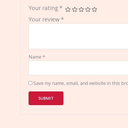
Your rating
*
Your review
*
Name
*
Save my name, email, and website in this br