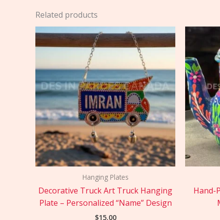
Related products
Hanging Plates
Decorative Truck Art Truck Hanging
Hand-P
Plate – Personalized “Name” Design
$
15.00