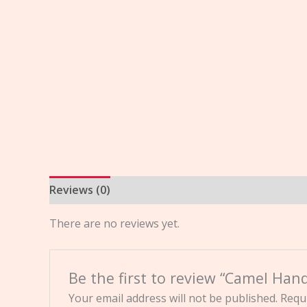
Reviews (0)
There are no reviews yet.
Be the first to review “Camel Han
Your email address will not be published.
Requi