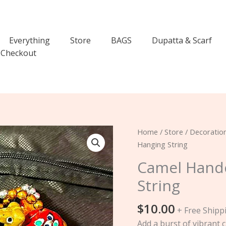
Everything
Store
BAGS
Dupatta & Scarf
Checkout
Camel
Home
/
Store
/
Decoratio
Handcrafted
Hanging String
Truck
Camel Handc
Art
String
Hanging
String
$
10.00
quantity
+ Free Shipp
Add a burst of vibrant c