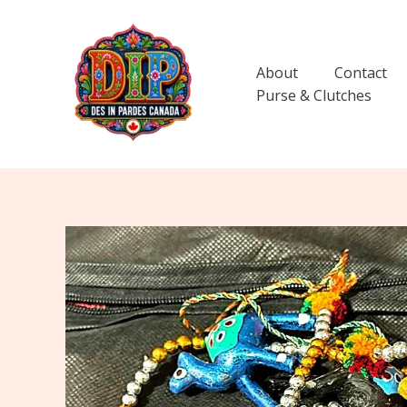
Skip
to
content
About
Contact
Purse & Clutches