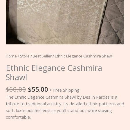
Home
/
Store
/
Best Seller
/ Ethnic Elegance Cashmira Shawl
Ethnic Elegance Cashmira
Shawl
$
60.00
$
55.00
+ Free Shipping
The Ethnic Elegance Cashmira Shawl by Des In Pardes is a
tribute to traditional artistry. Its detailed ethnic patterns and
soft, luxurious feel ensure you’ll stand out while staying
comfortable.