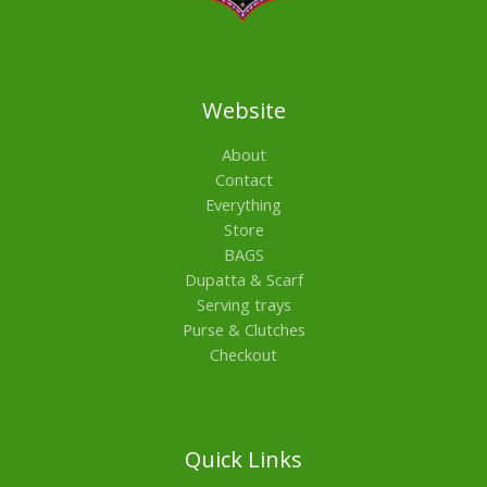
Website
About
Contact
Everything
Store
BAGS
Dupatta & Scarf
Serving trays
Purse & Clutches
Checkout
Quick Links