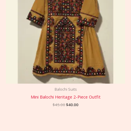
Balochi Suits
Mini Balochi Heritage 2-Piece Outfit
$
45.00
$
40.00