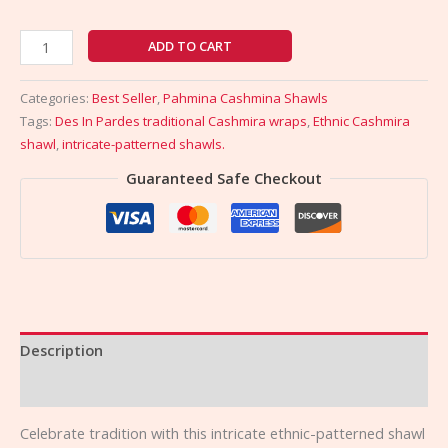
ADD TO CART
Categories:
Best Seller
,
Pahmina Cashmina Shawls
Tags:
Des In Pardes traditional Cashmira wraps
,
Ethnic Cashmira
shawl
,
intricate-patterned shawls.
Guaranteed Safe Checkout
Description
Reviews (0)
Celebrate tradition with this intricate ethnic-patterned shawl