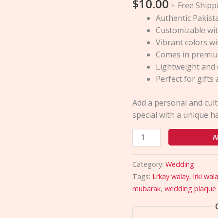
$
10.00
Decor
+ Free Shipp
Plaques
Authentic Pakista
quantity
Customizable wit
Vibrant colors w
Comes in premiu
Lightweight and 
Perfect for gift
Add a personal and cul
special with a unique 
A
Category:
Wedding
Tags:
Lrkay walay
,
lrki wal
mubarak
,
wedding plaque