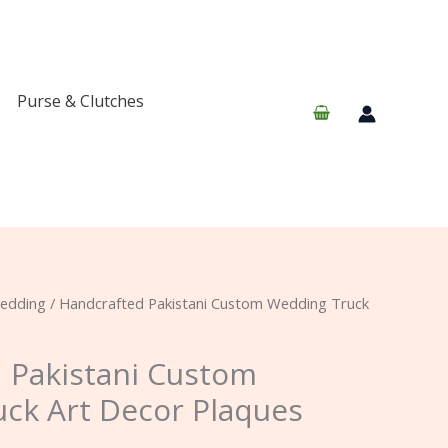
Purse & Clutches
edding
/ Handcrafted Pakistani Custom Wedding Truck
 Pakistani Custom
ck Art Decor Plaques