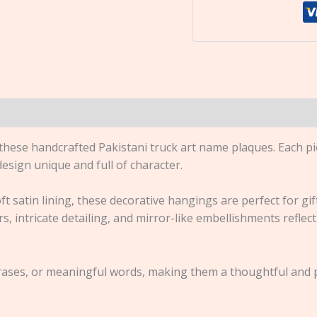
 these handcrafted Pakistani truck art name plaques. Each pi
esign unique and full of character.
ft satin lining, these decorative hangings are perfect for gi
, intricate detailing, and mirror-like embellishments reflect 
ses, or meaningful words, making them a thoughtful and pe