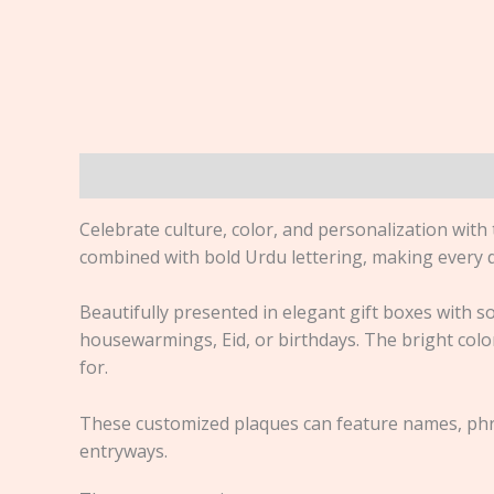
Description
Reviews (0)
Celebrate culture, color, and personalization with
combined with bold Urdu lettering, making every d
Beautifully presented in elegant gift boxes with so
housewarmings, Eid, or birthdays. The bright colors
for.
These customized plaques can feature names, phra
entryways.