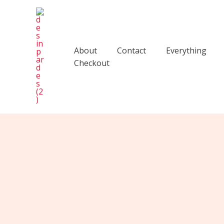
Skip
to
content
About
Contact
Everything
Checkout