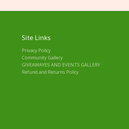
Site Links
Privacy Policy
Community Gallery
GIVEAWAYES AND EVENTS GALLERY
Refund and Returns Policy