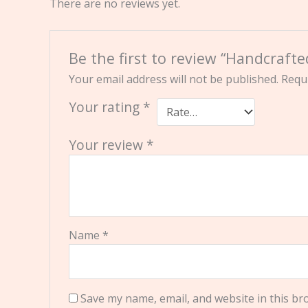
There are no reviews yet.
Be the first to review “Handcraf
Your email address will not be published.
Requi
Your rating
*
Your review
*
Name
*
Save my name, email, and website in this br