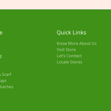
e
Quick Links
Know More About Us
Visit Store
g
Let’s Connect
Locate Stores
 Scarf
rays
lutches