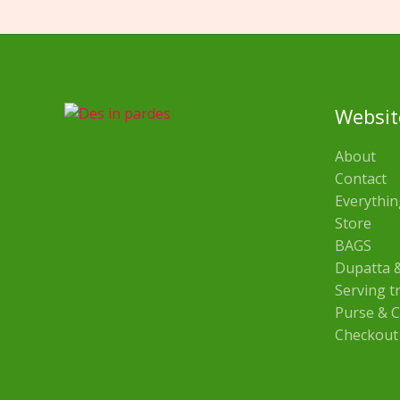
Websit
About
Contact
Everythin
Store
BAGS
Dupatta &
Serving t
Purse & C
Checkout