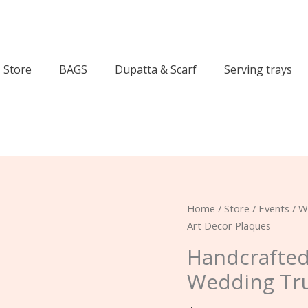
Store
BAGS
Dupatta & Scarf
Serving trays
Handcrafted
Home
/
Store
/
Events
/
W
Pakistani
Art Decor Plaques
Custom
Handcrafted
Wedding
Wedding Tru
Truck
Art