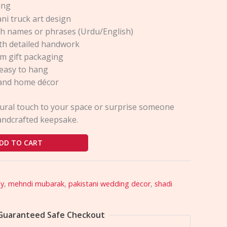
ing
ni truck art design
h names or phrases (Urdu/English)
ith detailed handwork
m gift packaging
easy to hang
s and home décor
tural touch to your space or surprise someone
handcrafted keepsake.
DD TO CART
ay
,
mehndi mubarak
,
pakistani wedding decor
,
shadi
Guaranteed Safe Checkout