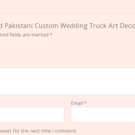
ted Pakistani Custom Wedding Truck Art Deco
red fields are marked
*
Email
*
owser for the next time I comment.