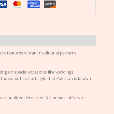
ece features vibrant traditional patterns
fting on special occasions like weddings,
the iconic truck art style that Pakistan is known
rsonalized décor item for homes, offices, or