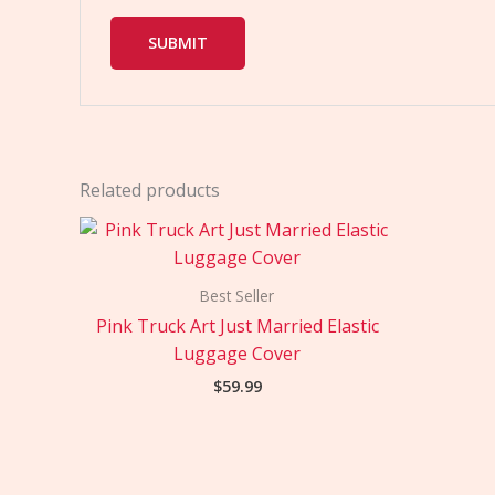
Related products
Best Seller
Pink Truck Art Just Married Elastic
Luggage Cover
$
59.99