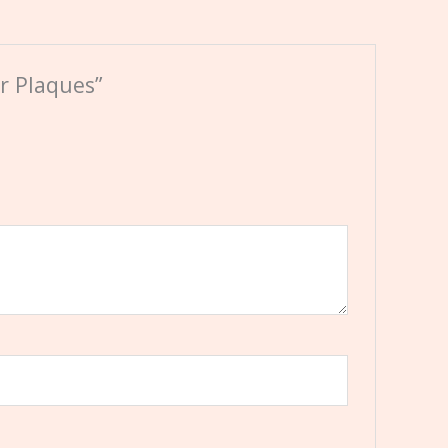
r Plaques”