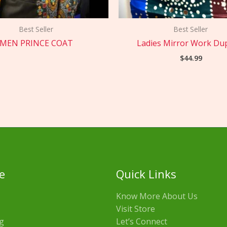
Best Seller
Best Seller
MEN PRINCE COAT
Ladies Mirror Work Du
$
44.99
e
Quick Links
Know More About Us
Visit Store
g
Let’s Connect