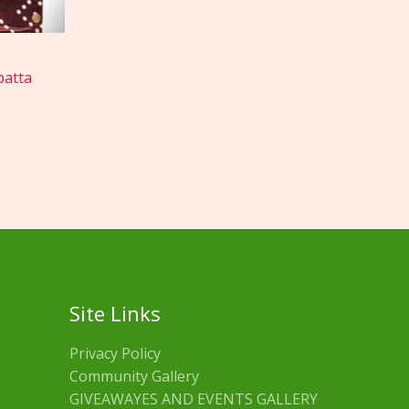
patta
Site Links
Privacy Policy
Community Gallery
GIVEAWAYES AND EVENTS GALLERY