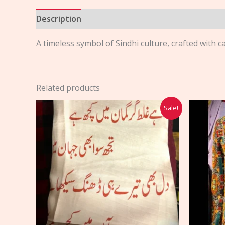
Description
Reviews (0)
A timeless symbol of Sindhi culture, crafted with c
Related products
Original
Current
Sale!
price
price
was:
is:
$30.00.
$25.00.