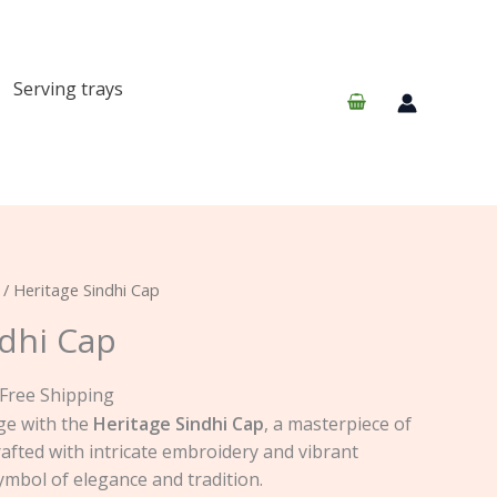
Serving trays
urrent
/ Heritage Sindhi Cap
rice
ndhi Cap
:
25.00.
 Free Shipping
ge with the
Heritage Sindhi Cap
, a masterpiece of
crafted with intricate embroidery and vibrant
symbol of elegance and tradition.