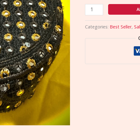
A
Categories:
Best Seller
,
Sa