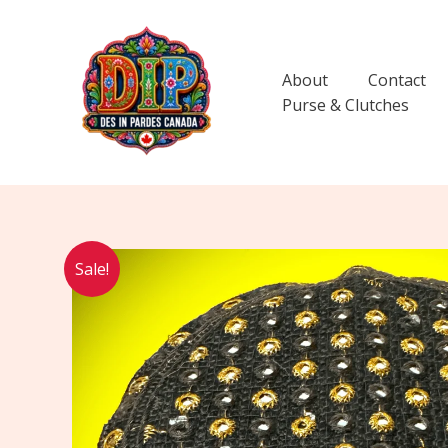
Skip
to
content
About
Contact
Purse & Clutches
Sale!