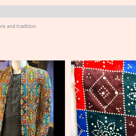
are and tradition