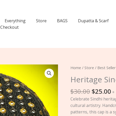
Everything
Store
BAGS
Dupatta & Scarf
Checkout
Original
C
Heritage
Home
/
Store
/
Best Seller
price
p
Sindhi
Heritage Si
was:
is
Cap
$30.00.
$
quantity
$
30.00
$
25.00
+
Celebrate Sindhi herita
cultural artistry. Hand
patterns, this cap is a 