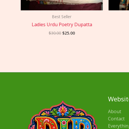
Best Seller
Ladies Urdu Poetry Dupatta
$
30.00
$
25.00
Websit
About
Contact
Everythin