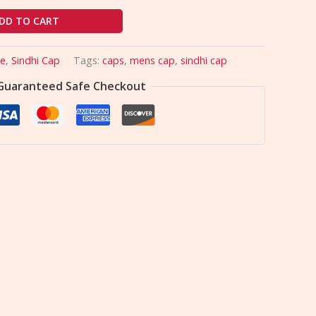
DD TO CART
le
,
Sindhi Cap
Tags:
caps
,
mens cap
,
sindhi cap
Guaranteed Safe Checkout