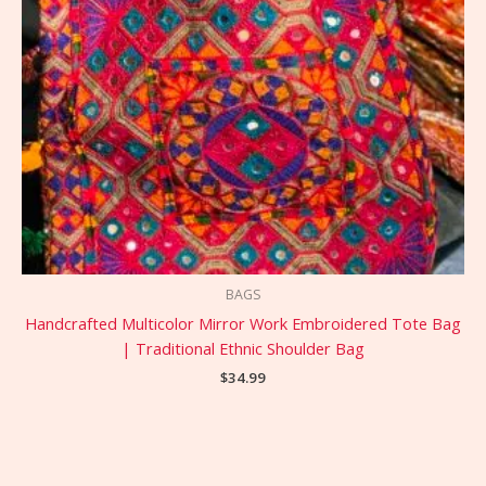
BAGS
Handcrafted Multicolor Mirror Work Embroidered Tote Bag
| Traditional Ethnic Shoulder Bag
$
34.99