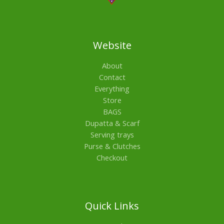
Website
About
Contact
Everything
Store
BAGS
Dupatta & Scarf
Serving trays
Purse & Clutches
Checkout
Quick Links