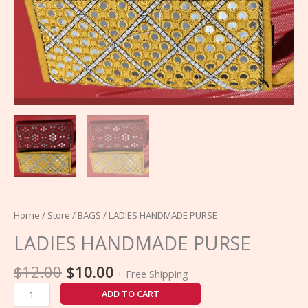
Home
/
Store
/
BAGS
/ LADIES HANDMADE PURSE
LADIES HANDMADE PURSE
$
12.00
$
10.00
+ Free Shipping
ADD TO CART