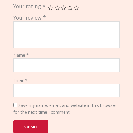
Your rating
*
Your review
*
Name
*
Email
*
Save my name, email, and website in this browser
for the next time I comment.