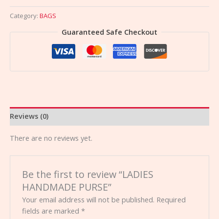
Category:
BAGS
Guaranteed Safe Checkout
Reviews (0)
There are no reviews yet.
Be the first to review “LADIES
HANDMADE PURSE”
Your email address will not be published.
Required
fields are marked
*