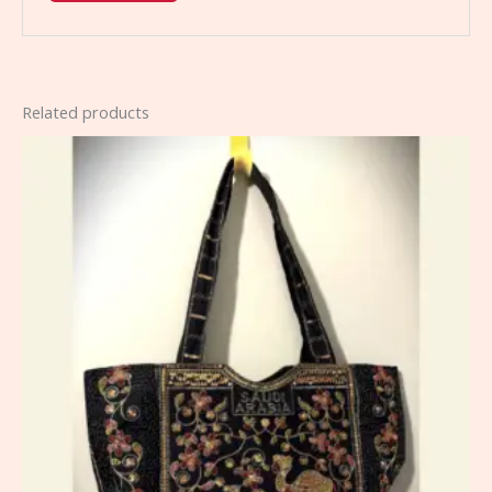
Related products