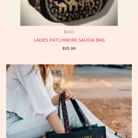
BAGS
LADIES PATCHWORK SAUDIA BAG
$
35.99