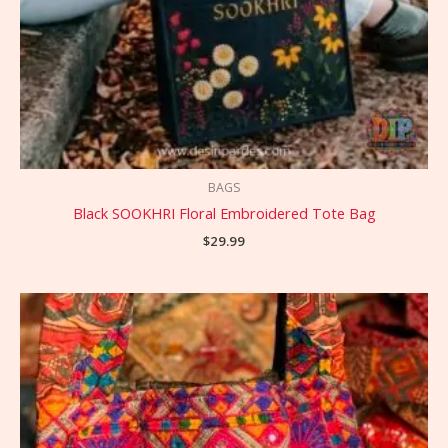
BAGS
Black SOOKHRI Floral Embroidered Tote Bag
$
29.99