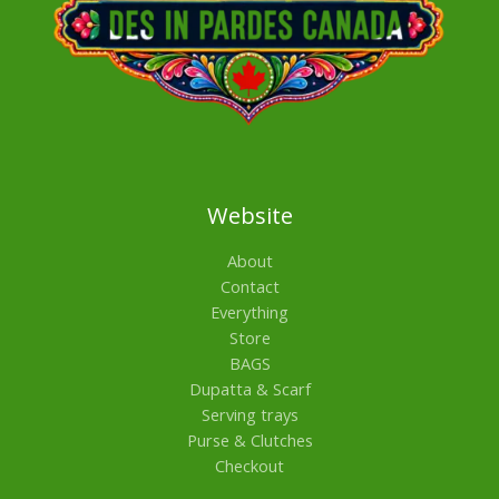
Website
About
Contact
Everything
Store
BAGS
Dupatta & Scarf
Serving trays
Purse & Clutches
Checkout