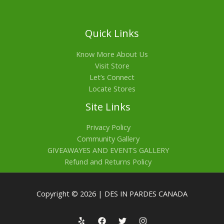
Quick Links
Know More About Us
Visit Store
Let’s Connect
Locate Stores
Site Links
Privacy Policy
Community Gallery
GIVEAWAYES AND EVENTS GALLERY
Refund and Returns Policy
Copyright © 2026 | DES IN PARDES CANADA