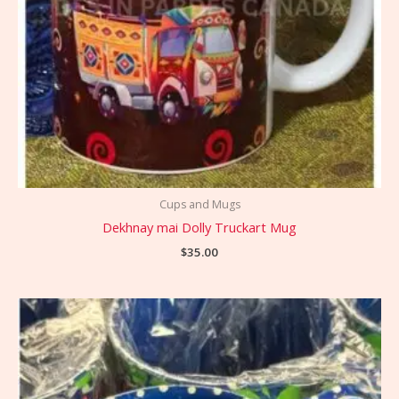
Cups and Mugs
Dekhnay mai Dolly Truckart Mug
$
35.00