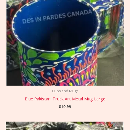
Cups and Mugs
Blue Pakistani Truck Art Metal Mug Large
$
10.99