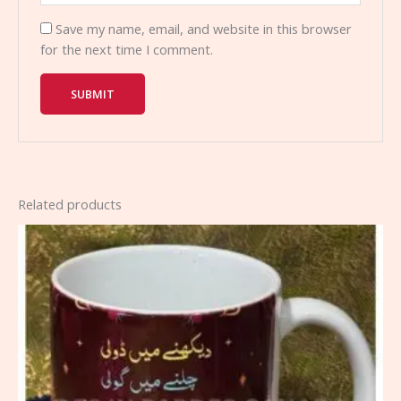
Save my name, email, and website in this browser
for the next time I comment.
Related products