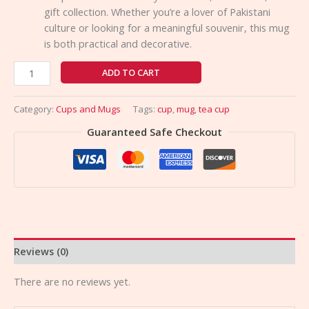
gift collection. Whether you’re a lover of Pakistani
culture or looking for a meaningful souvenir, this mug
is both practical and decorative.
ADD TO CART
Category:
Cups and Mugs
Tags:
cup
,
mug
,
tea cup
Guaranteed Safe Checkout
Reviews (0)
There are no reviews yet.