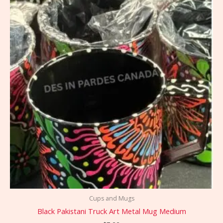
Cups and Mugs
Black Pakistani Truck Art Metal Mug Medium