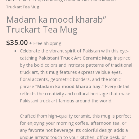
Truckart Tea Mug
Madam ka mood kharab”
Truckart Tea Mug
$
35.00
+ Free Shipping
Celebrate the vibrant spirit of Pakistan with this eye-
catching
Pakistani Truck Art Ceramic Mug
. Inspired
by the bold colors and intricate patterns of traditional
truck art, this mug features expressive blue eyes,
floral accents, geometric borders, and the iconic
phrase
“Madam ka mood kharab hay.”
Every detail
reflects the creativity and cultural heritage that make
Pakistani truck art famous around the world.
Crafted from high-quality ceramic, this mug is perfect
for enjoying your morning coffee, afternoon tea, or
any favorite hot beverage. Its colorful design adds a
unique artistic touch to your kitchen, office desk, or