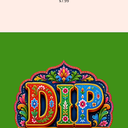
$
7.99