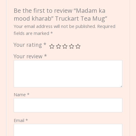
Be the first to review “Madam ka
mood kharab” Truckart Tea Mug”
Your email address will not be published.
Required
fields are marked
*
Your rating
*
Your review
*
Name
*
Email
*