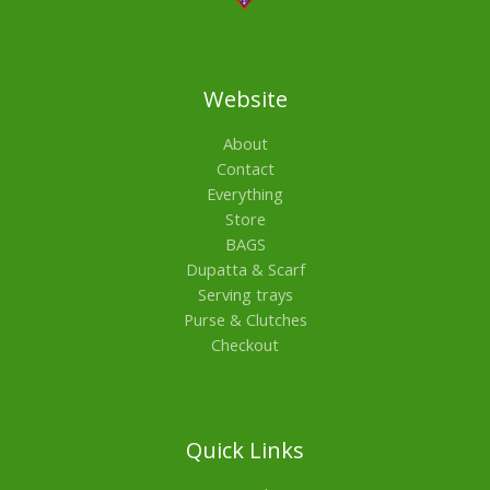
Website
About
Contact
Everything
Store
BAGS
Dupatta & Scarf
Serving trays
Purse & Clutches
Checkout
Quick Links