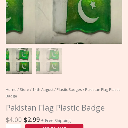
Home
/
Store
/
14th August
/
Plastic Badges
/ Pakistan Flag Plastic
Badge
Pakistan Flag Plastic Badge
$
4.00
$
2.99
+ Free Shipping