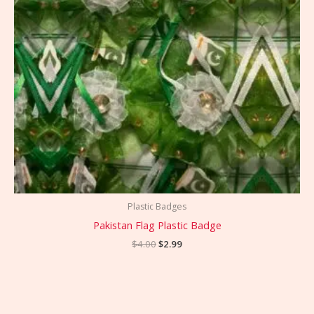
Plastic Badges
Pakistan Flag Plastic Badge
$
4.00
$
2.99