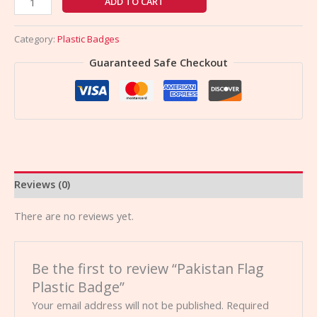
ADD TO CART
Category:
Plastic Badges
Guaranteed Safe Checkout
Reviews (0)
There are no reviews yet.
Be the first to review “Pakistan Flag
Plastic Badge”
Your email address will not be published.
Required