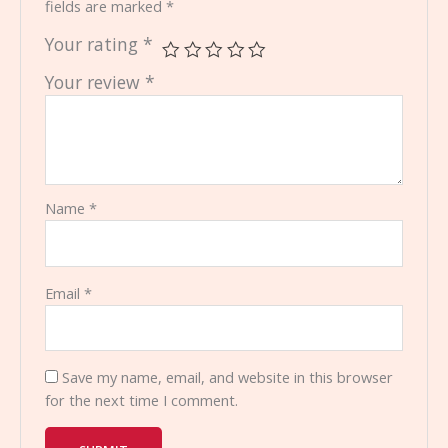
fields are marked
*
Your rating
*
Your review
*
Name
*
Email
*
Save my name, email, and website in this browser
for the next time I comment.