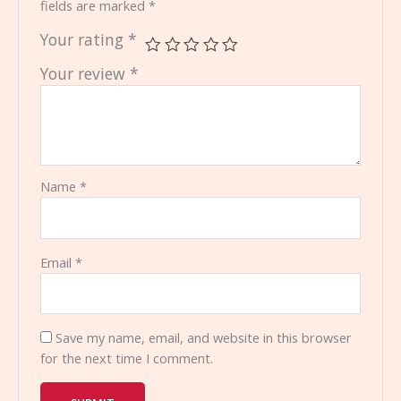
fields are marked
*
Your rating
*
Your review
*
Name
*
Email
*
Save my name, email, and website in this browser
for the next time I comment.