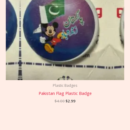
Plastic Badges
Pakistan Flag Plastic Badge
$
4.00
$
2.99