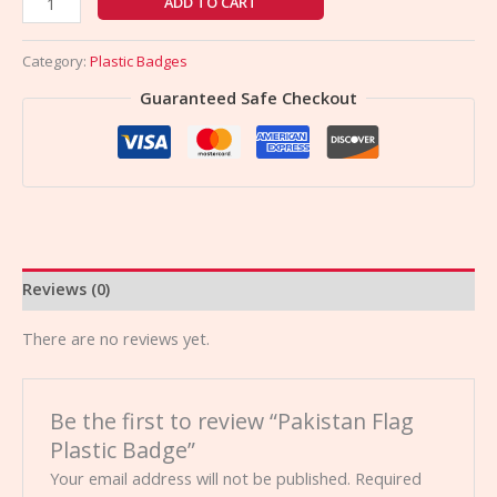
ADD TO CART
Category:
Plastic Badges
Guaranteed Safe Checkout
Reviews (0)
There are no reviews yet.
Be the first to review “Pakistan Flag
Plastic Badge”
Your email address will not be published.
Required