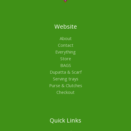
Website
About
Contact
Everything
Store
BAGS
Dupatta & Scarf
Serving trays
Purse & Clutches
Checkout
Quick Links