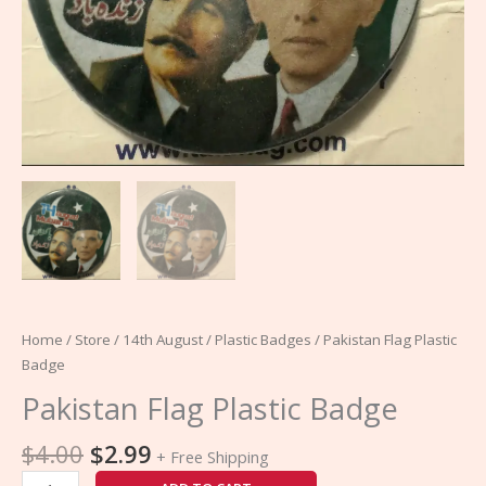
Home
/
Store
/
14th August
/
Plastic Badges
/ Pakistan Flag Plastic
Badge
Pakistan Flag Plastic Badge
$
4.00
$
2.99
+ Free Shipping