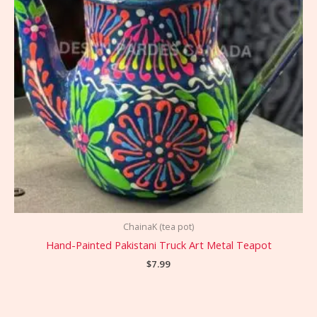
ChainaK (tea pot)
Hand-Painted Pakistani Truck Art Metal Teapot
$
7.99