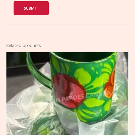
Related products