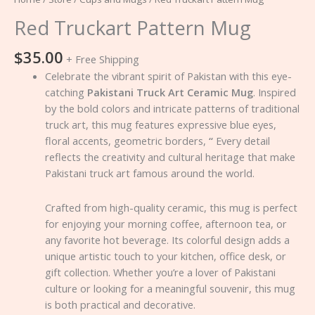
Red Truckart Pattern Mug
$
35.00
+ Free Shipping
Celebrate the vibrant spirit of Pakistan with this eye-
catching
Pakistani Truck Art Ceramic Mug
. Inspired
by the bold colors and intricate patterns of traditional
truck art, this mug features expressive blue eyes,
floral accents, geometric borders,
“
Every detail
reflects the creativity and cultural heritage that make
Pakistani truck art famous around the world.
Crafted from high-quality ceramic, this mug is perfect
for enjoying your morning coffee, afternoon tea, or
any favorite hot beverage. Its colorful design adds a
unique artistic touch to your kitchen, office desk, or
gift collection. Whether you’re a lover of Pakistani
culture or looking for a meaningful souvenir, this mug
is both practical and decorative.