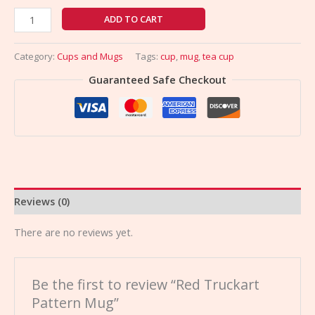
ADD TO CART
Category:
Cups and Mugs
Tags:
cup
,
mug
,
tea cup
Guaranteed Safe Checkout
Reviews (0)
There are no reviews yet.
Be the first to review “Red Truckart
Pattern Mug”