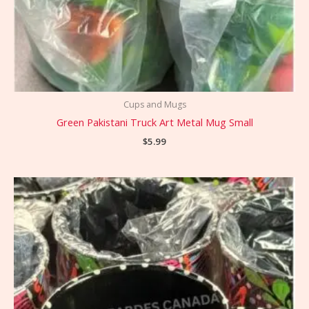
Cups and Mugs
Green Pakistani Truck Art Metal Mug Small
$
5.99