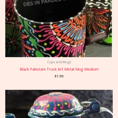
Cups and Mugs
Black Pakistani Truck Art Metal Mug Medium
$
7.99