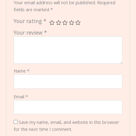
Your email address will not be published.
Required
fields are marked
*
Your rating
*
Your review
*
Name
*
Email
*
Save my name, email, and website in this browser
for the next time I comment.