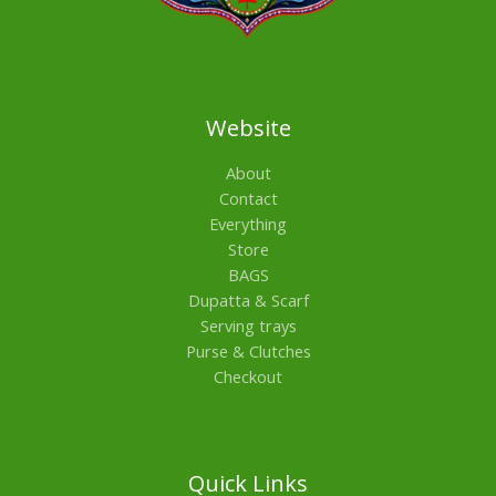
Website
About
Contact
Everything
Store
BAGS
Dupatta & Scarf
Serving trays
Purse & Clutches
Checkout
Quick Links