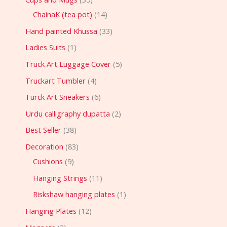
ChainaK (tea pot)
14
Hand painted Khussa
33
Ladies Suits
1
Truck Art Luggage Cover
5
Truckart Tumbler
4
Turck Art Sneakers
6
Urdu calligraphy dupatta
2
Best Seller
38
Decoration
83
Cushions
9
Hanging Strings
11
Riskshaw hanging plates
1
Hanging Plates
12