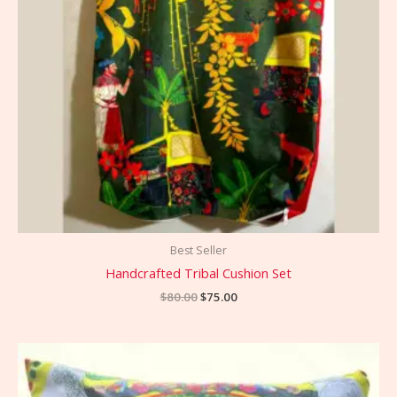
Best Seller
Handcrafted Tribal Cushion Set
$
80.00
$
75.00