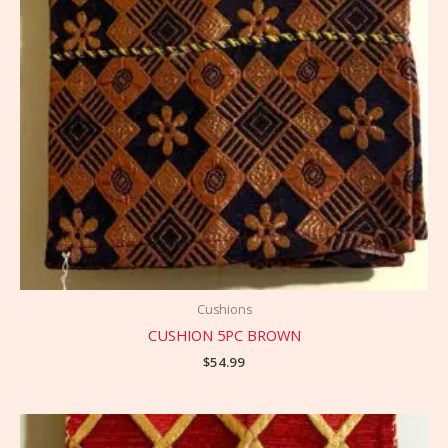
Cushions
CUSHION 5PC BROWN
$
54.99