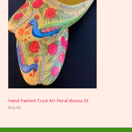
Hand-Painted Truck Art Floral Khussa 33
$
36.99