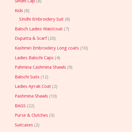
Sindhi Cap
8
Kids
8
SIndhi Embroidery Suit
8
Baloch Ladies Waistcoat
7
Dupatta & Scarf
20
Kashmiri Embroidery Long coats
10
Ladies Balochi Caps
4
Pahmina Cashmina Shawls
9
Balochi Suits
12
Ladies Ajrrak Coat
2
Pashmina Shawls
10
BAGS
22
Purse & Clutches
3
Suitcases
2