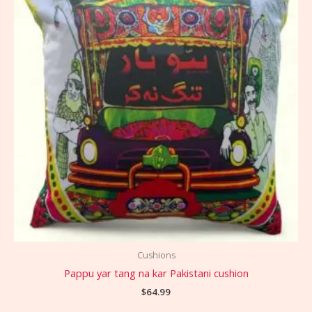
Cushions
Pappu yar tang na kar Pakistani cushion
$
64.99