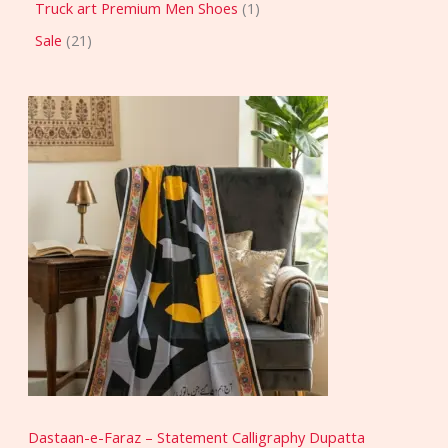
Truck art Premium Men Shoes
1
Sale
21
Dastaan-e-Faraz – Statement Calligraphy Dupatta