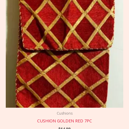
Cushions
CUSHION GOLDEN RED 7PC
$
64.99