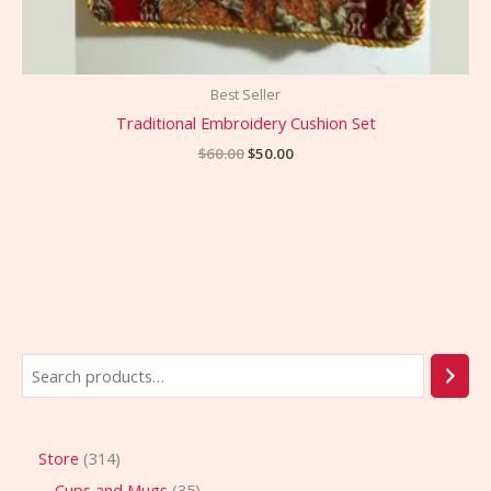
Best Seller
Traditional Embroidery Cushion Set
$
60.00
$
50.00
Store
314
Cups and Mugs
35