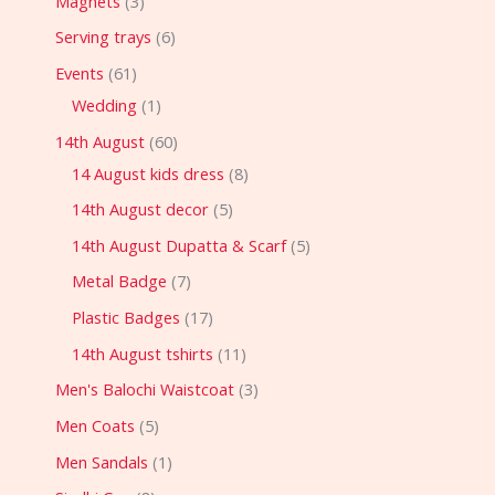
Magnets
3
Serving trays
6
Events
61
Wedding
1
14th August
60
14 August kids dress
8
14th August decor
5
14th August Dupatta & Scarf
5
Metal Badge
7
Plastic Badges
17
14th August tshirts
11
Men's Balochi Waistcoat
3
Men Coats
5
Men Sandals
1