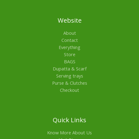
Website
About
Contact
Everything
Store
BAGS
Dupatta & Scarf
Serving trays
Purse & Clutches
Checkout
Quick Links
Know More About Us