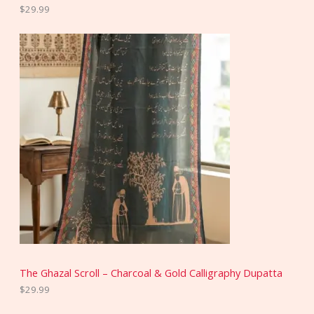
$
29.99
The Ghazal Scroll – Charcoal & Gold Calligraphy Dupatta
$
29.99