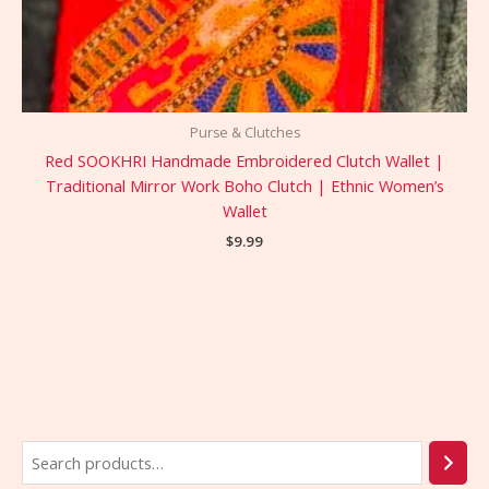
Purse & Clutches
Red SOOKHRI Handmade Embroidered Clutch Wallet |
Traditional Mirror Work Boho Clutch | Ethnic Women’s
Wallet
$
9.99