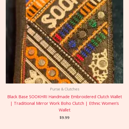
Purse & Clutches
Black Base SOOKHRI Handmade Embroidered Clutch Wallet
| Traditional Mirror Work Boho Clutch | Ethnic Women’s
Wallet
$
9.99