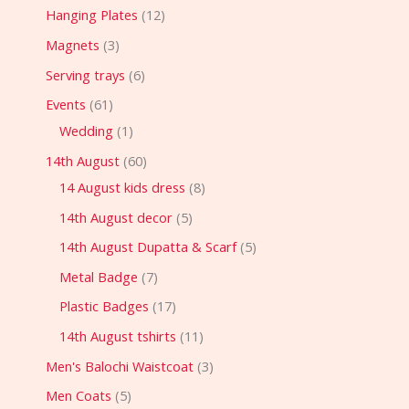
Hanging Plates
12
Magnets
3
Serving trays
6
Events
61
Wedding
1
14th August
60
14 August kids dress
8
14th August decor
5
14th August Dupatta & Scarf
5
Metal Badge
7
Plastic Badges
17
14th August tshirts
11
Men's Balochi Waistcoat
3
Men Coats
5