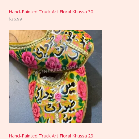
Hand-Painted Truck Art Floral Khussa 30
$
36.99
Hand-Painted Truck Art Floral Khussa 29