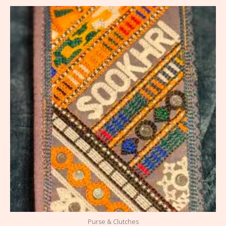
Purse & Clutches