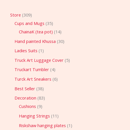
Store
309
Cups and Mugs
35
ChainaK (tea pot)
14
Hand painted Khussa
30
Ladies Suits
1
Truck Art Luggage Cover
5
Truckart Tumbler
4
Turck Art Sneakers
6
Best Seller
38
Decoration
83
Cushions
9
Hanging Strings
11
Riskshaw hanging plates
1