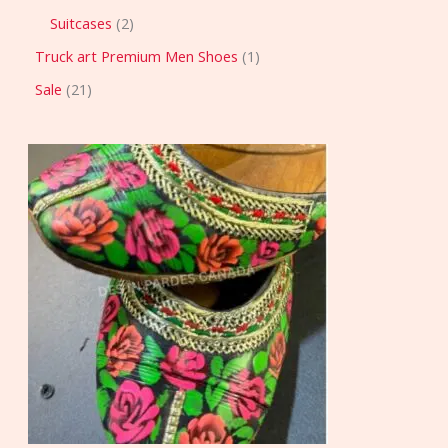
Suitcases
2
Truck art Premium Men Shoes
1
Sale
21