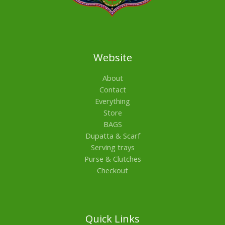
Website
About
Contact
Everything
Store
BAGS
Dupatta & Scarf
Serving trays
Purse & Clutches
Checkout
Quick Links