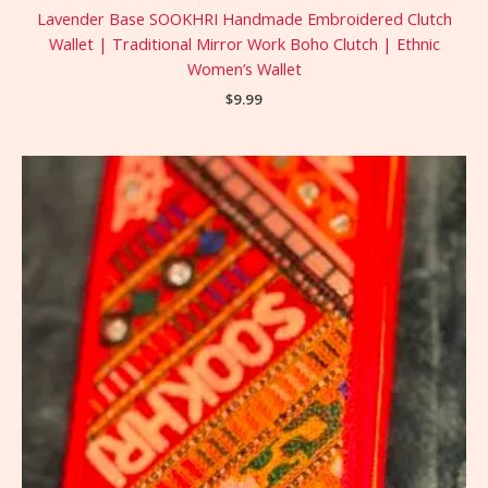
Lavender Base SOOKHRI Handmade Embroidered Clutch
Wallet | Traditional Mirror Work Boho Clutch | Ethnic
Women’s Wallet
$
9.99