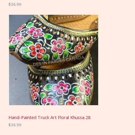
$
36.99
Hand-Painted Truck Art Floral Khussa 28
$
36.99