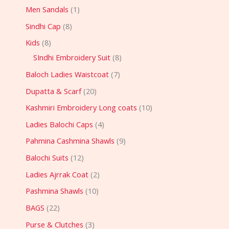
Men Sandals
1
Sindhi Cap
8
Kids
8
SIndhi Embroidery Suit
8
Baloch Ladies Waistcoat
7
Dupatta & Scarf
20
Kashmiri Embroidery Long coats
10
Ladies Balochi Caps
4
Pahmina Cashmina Shawls
9
Balochi Suits
12
Ladies Ajrrak Coat
2
Pashmina Shawls
10
BAGS
22
Purse & Clutches
3