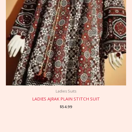
Ladies Suits
LADIES AJRAK PLAIN STITCH SUIT
$
54.99