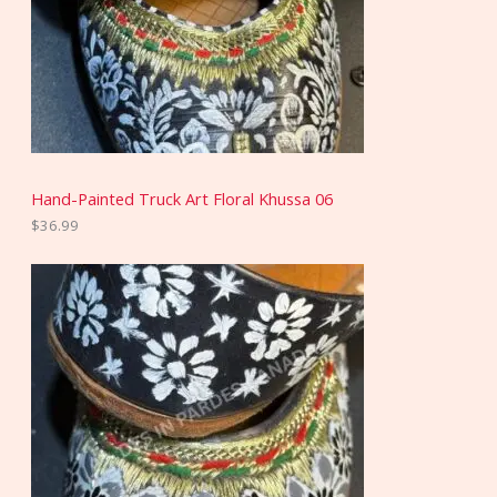
Hand-Painted Truck Art Floral Khussa 06
$
36.99