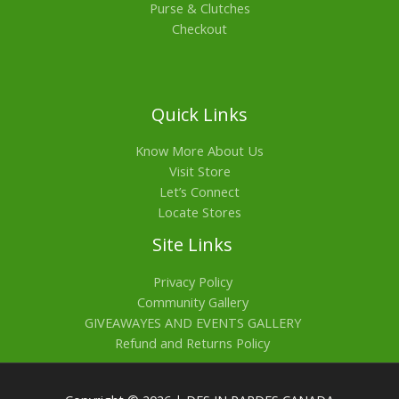
Purse & Clutches
Checkout
Quick Links
Know More About Us
Visit Store
Let’s Connect
Locate Stores
Site Links
Privacy Policy
Community Gallery
GIVEAWAYES AND EVENTS GALLERY
Refund and Returns Policy