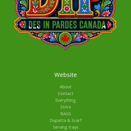
Website
About
Contact
Everything
Store
BAGS
Dupatta & Scarf
Serving trays