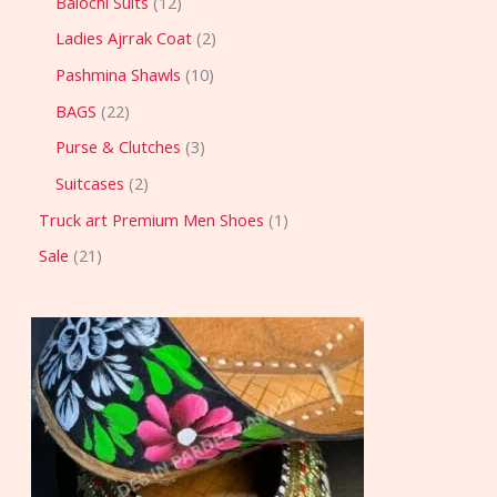
Balochi Suits
12
Ladies Ajrrak Coat
2
Pashmina Shawls
10
BAGS
22
Purse & Clutches
3
Suitcases
2
Truck art Premium Men Shoes
1
Sale
21