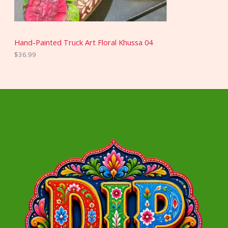
Hand-Painted Truck Art Floral Khussa 04
$
36.99