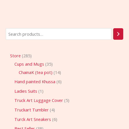
Store
285
Cups and Mugs
35
ChainaK (tea pot)
14
Hand painted Khussa
6
Ladies Suits
1
Truck Art Luggage Cover
5
Truckart Tumbler
4
Turck Art Sneakers
6
Best Seller
38