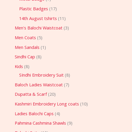
Plastic Badges
17
14th August tshirts
11
Men's Balochi Waistcoat
3
Men Coats
5
Men Sandals
1
Sindhi Cap
8
Kids
8
SIndhi Embroidery Suit
8
Baloch Ladies Waistcoat
7
Dupatta & Scarf
20
Kashmiri Embroidery Long coats
10
Ladies Balochi Caps
4
Pahmina Cashmina Shawls
9