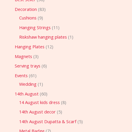
Decoration
83
Cushions
9
Hanging Strings
11
Riskshaw hanging plates
1
Hanging Plates
12
Magnets
3
Serving trays
6
Events
61
Wedding
1
14th August
60
14 August kids dress
8
14th August decor
5
14th August Dupatta & Scarf
5
Metal Badge
7