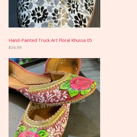
Hand-Painted Truck Art Floral Khussa 05
$
36.99