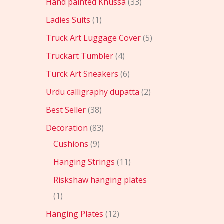
Hand painted Khussa
33
Ladies Suits
1
Truck Art Luggage Cover
5
Truckart Tumbler
4
Turck Art Sneakers
6
Urdu calligraphy dupatta
2
Best Seller
38
Decoration
83
Cushions
9
Hanging Strings
11
Riskshaw hanging plates
1
Hanging Plates
12