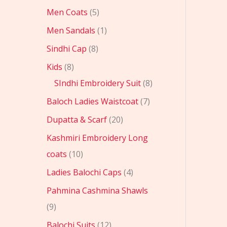
Men Coats
5
Men Sandals
1
Sindhi Cap
8
Kids
8
SIndhi Embroidery Suit
8
Baloch Ladies Waistcoat
7
Dupatta & Scarf
20
Kashmiri Embroidery Long
coats
10
Ladies Balochi Caps
4
Pahmina Cashmina Shawls
9
Balochi Suits
12