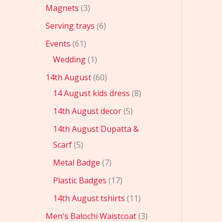
Magnets
3
Serving trays
6
Events
61
Wedding
1
14th August
60
14 August kids dress
8
14th August decor
5
14th August Dupatta &
Scarf
5
Metal Badge
7
Plastic Badges
17
14th August tshirts
11
Men's Balochi Waistcoat
3