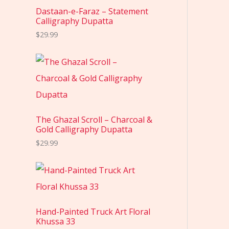
Dastaan-e-Faraz – Statement
Calligraphy Dupatta
$
29.99
The Ghazal Scroll – Charcoal &
Gold Calligraphy Dupatta
$
29.99
Hand-Painted Truck Art Floral
Khussa 33