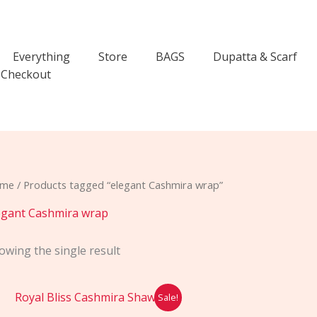
Everything
Store
BAGS
Dupatta & Scarf
Checkout
me
/ Products tagged “elegant Cashmira wrap”
egant Cashmira wrap
owing the single result
Original
Current
Sale!
price
price