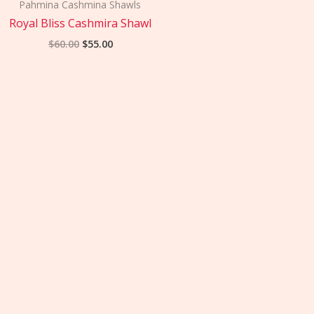
was:
is:
Pahmina Cashmina Shawls
$60.00.
$55.00.
Royal Bliss Cashmira Shawl
$
60.00
$
55.00