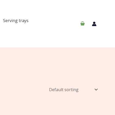
Serving trays