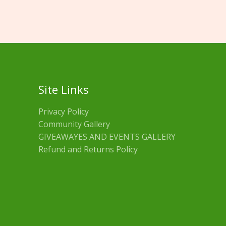
Site Links
Privacy Policy
Community Gallery
GIVEAWAYES AND EVENTS GALLERY
Refund and Returns Policy