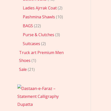
Ladies Ajrrak Coat
2
Pashmina Shawls
10
BAGS
22
Purse & Clutches
3
Suitcases
2
Truck art Premium Men
Shoes
1
Sale
21