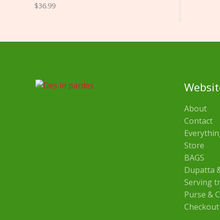
$
36.99
Websit
About
Contact
Everythin
Store
BAGS
Dupatta &
Serving t
Purse & C
Checkout