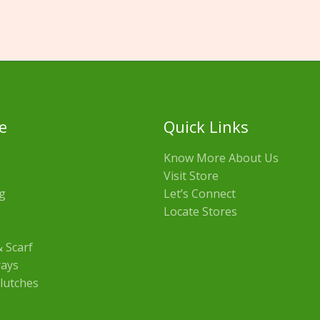
e
Quick Links
Know More About Us
Visit Store
g
Let’s Connect
Locate Stores
 Scarf
rays
lutches