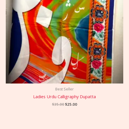
Best Seller
Ladies Urdu Calligraphy Dupatta
$
35.00
$
25.00