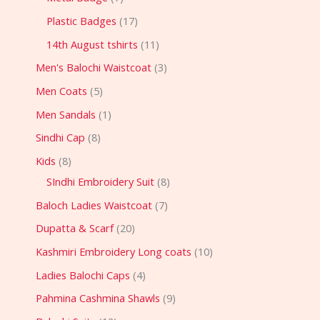
Plastic Badges
17
14th August tshirts
11
Men's Balochi Waistcoat
3
Men Coats
5
Men Sandals
1
Sindhi Cap
8
Kids
8
SIndhi Embroidery Suit
8
Baloch Ladies Waistcoat
7
Dupatta & Scarf
20
Kashmiri Embroidery Long coats
10
Ladies Balochi Caps
4
Pahmina Cashmina Shawls
9