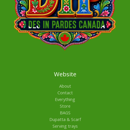
Website
About
Contact
Everything
Store
BAGS
Dupatta & Scarf
Serving trays