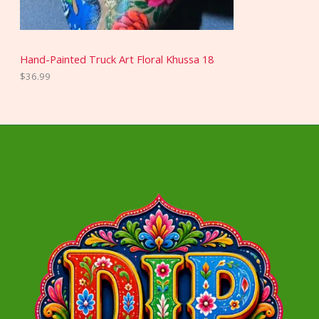
Hand-Painted Truck Art Floral Khussa 18
$
36.99