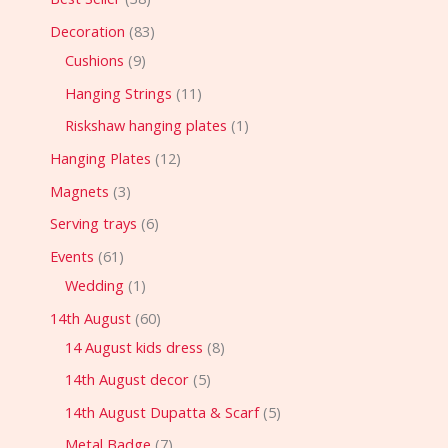
Decoration
83
Cushions
9
Hanging Strings
11
Riskshaw hanging plates
1
Hanging Plates
12
Magnets
3
Serving trays
6
Events
61
Wedding
1
14th August
60
14 August kids dress
8
14th August decor
5
14th August Dupatta & Scarf
5
Metal Badge
7