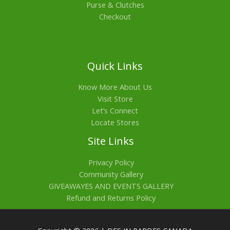
Purse & Clutches
Checkout
Quick Links
Know More About Us
Visit Store
Let’s Connect
Locate Stores
Site Links
Privacy Policy
Community Gallery
GIVEAWAYES AND EVENTS GALLERY
Refund and Returns Policy