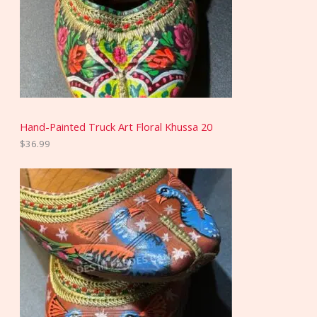
Hand-Painted Truck Art Floral Khussa 20
$
36.99