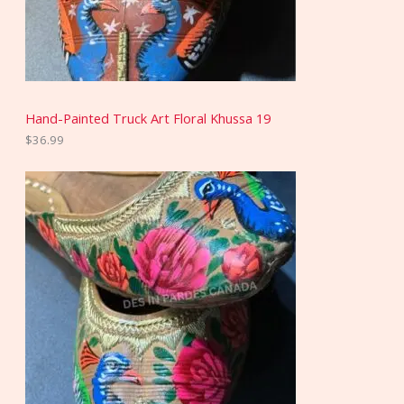
Hand-Painted Truck Art Floral Khussa 19
$
36.99