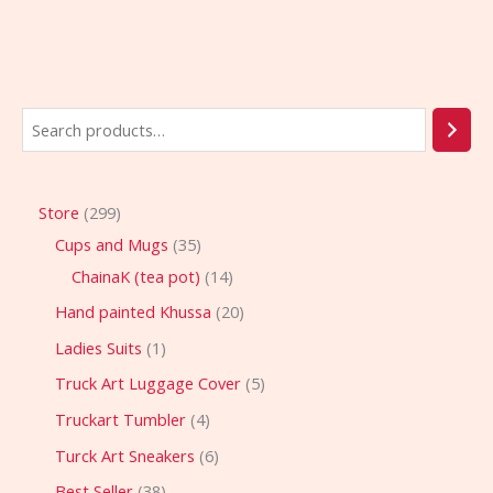
Store
299
Cups and Mugs
35
ChainaK (tea pot)
14
Hand painted Khussa
20
Ladies Suits
1
Truck Art Luggage Cover
5
Truckart Tumbler
4
Turck Art Sneakers
6
Best Seller
38