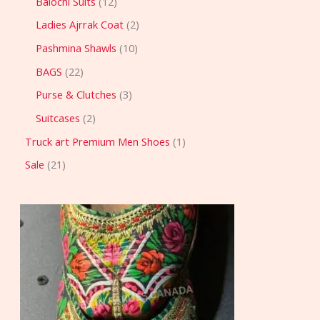
Balochi Suits
12
Ladies Ajrrak Coat
2
Pashmina Shawls
10
BAGS
22
Purse & Clutches
3
Suitcases
2
Truck art Premium Men Shoes
1
Sale
21