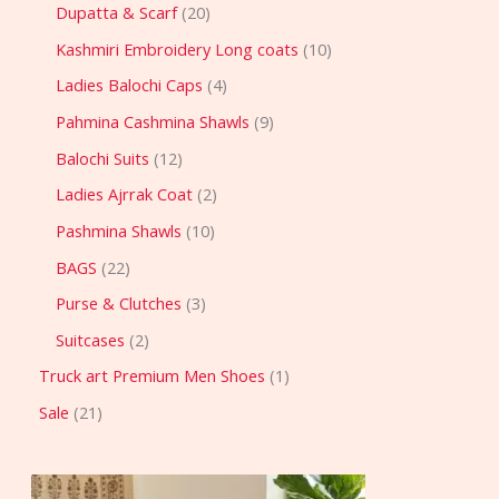
Dupatta & Scarf
20
Kashmiri Embroidery Long coats
10
Ladies Balochi Caps
4
Pahmina Cashmina Shawls
9
Balochi Suits
12
Ladies Ajrrak Coat
2
Pashmina Shawls
10
BAGS
22
Purse & Clutches
3
Suitcases
2
Truck art Premium Men Shoes
1
Sale
21