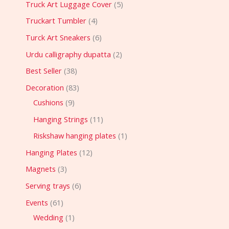
Truck Art Luggage Cover
5
Truckart Tumbler
4
Turck Art Sneakers
6
Urdu calligraphy dupatta
2
Best Seller
38
Decoration
83
Cushions
9
Hanging Strings
11
Riskshaw hanging plates
1
Hanging Plates
12
Magnets
3
Serving trays
6
Events
61
Wedding
1