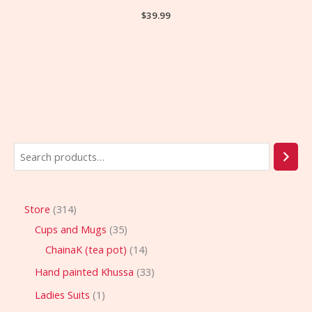
$
39.99
Store
314
Cups and Mugs
35
ChainaK (tea pot)
14
Hand painted Khussa
33
Ladies Suits
1