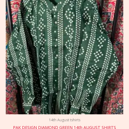
14th August tshirts
PAK DESIGN DIAMOND GREEN 14th AUGUST SHIRTS