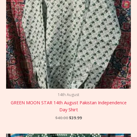
14th August
GREEN MOON STAR 14th August Pakistan Independence
Day Shirt
$
40.00
$
39.99