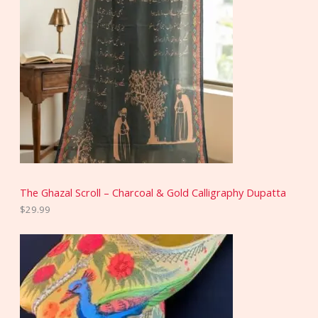
The Ghazal Scroll – Charcoal & Gold Calligraphy Dupatta
$
29.99