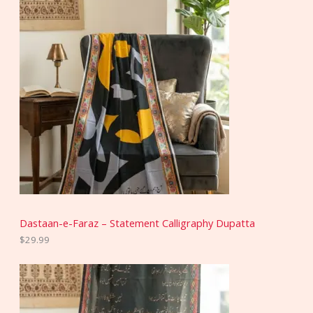
Dastaan-e-Faraz – Statement Calligraphy Dupatta
$
29.99