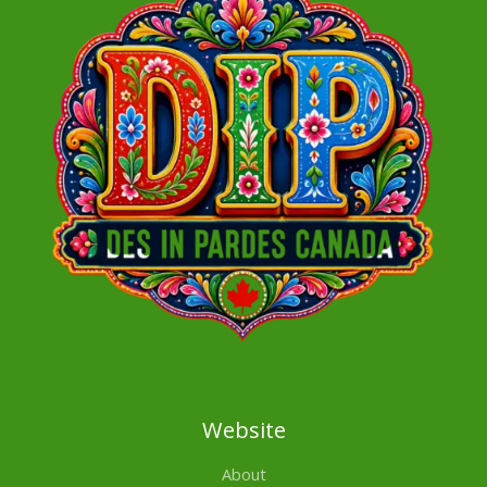
Website
About