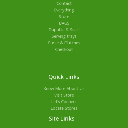
Contact
Everything
Store
BAGS
Dupatta & Scarf
Serving trays
Purse & Clutches
Checkout
Quick Links
Know More About Us
Visit Store
Let’s Connect
Locate Stores
Site Links