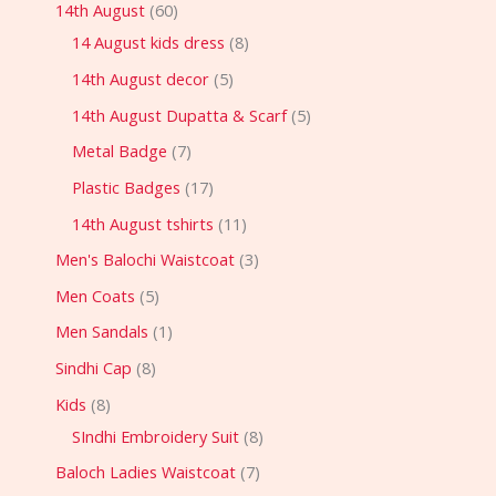
14th August
60
14 August kids dress
8
14th August decor
5
14th August Dupatta & Scarf
5
Metal Badge
7
Plastic Badges
17
14th August tshirts
11
Men's Balochi Waistcoat
3
Men Coats
5
Men Sandals
1
Sindhi Cap
8
Kids
8
SIndhi Embroidery Suit
8
Baloch Ladies Waistcoat
7