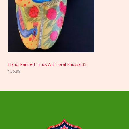
Hand-Painted Truck Art Floral Khussa 33
$
36.99