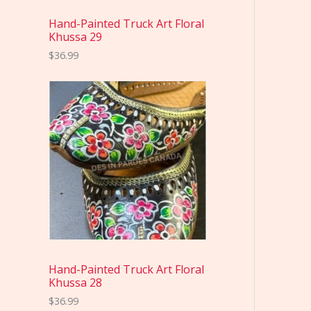
Hand-Painted Truck Art Floral
Khussa 29
$
36.99
Hand-Painted Truck Art Floral
Khussa 28
$
36.99