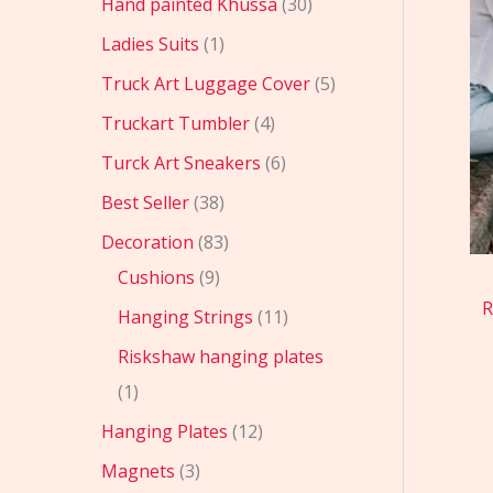
Hand painted Khussa
30
Ladies Suits
1
Truck Art Luggage Cover
5
Truckart Tumbler
4
Turck Art Sneakers
6
Best Seller
38
Decoration
83
Cushions
9
R
Hanging Strings
11
Riskshaw hanging plates
1
Hanging Plates
12
Magnets
3