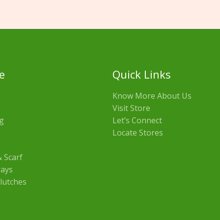
e
Quick Links
Know More About Us
Visit Store
g
Let’s Connect
Locate Stores
 Scarf
rays
lutches