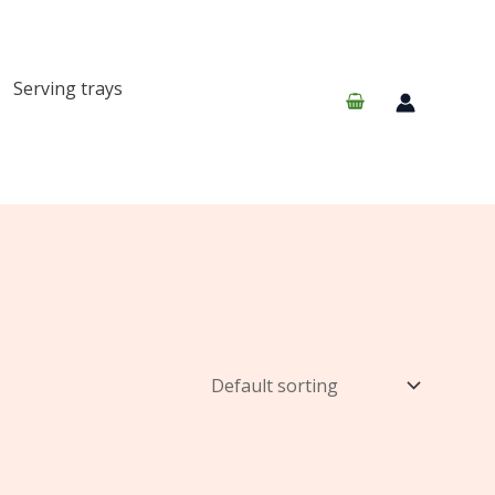
Serving trays