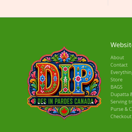
Websit
About
Contact
Everythin
Store
BAGS
Dupatta &
Serving t
Purse & C
Checkout