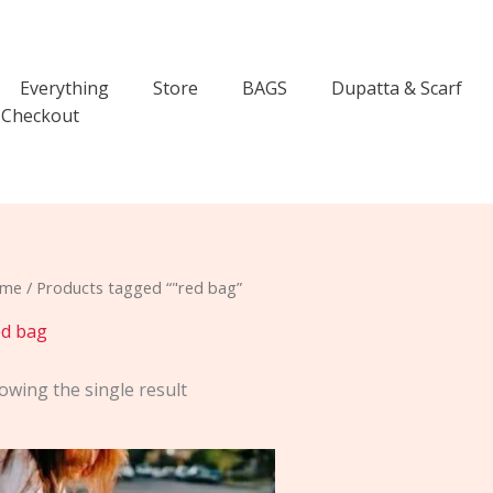
Everything
Store
BAGS
Dupatta & Scarf
Checkout
me
/ Products tagged “"red bag”
ed bag
owing the single result