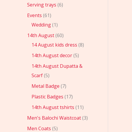
Serving trays
6
Events
61
Wedding
1
14th August
60
14 August kids dress
8
14th August decor
5
14th August Dupatta &
Scarf
5
Metal Badge
7
Plastic Badges
17
14th August tshirts
11
Men's Balochi Waistcoat
3
Men Coats
5