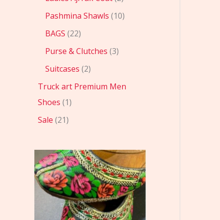
Pashmina Shawls
10
BAGS
22
Purse & Clutches
3
Suitcases
2
Truck art Premium Men
Shoes
1
Sale
21