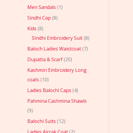
Men Sandals
1
Sindhi Cap
8
Kids
8
SIndhi Embroidery Suit
8
Baloch Ladies Waistcoat
7
Dupatta & Scarf
20
Kashmiri Embroidery Long
coats
10
Ladies Balochi Caps
4
Pahmina Cashmina Shawls
9
Balochi Suits
12
Ladies Ajrrak Coat
2