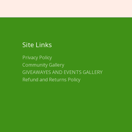
Site Links
Privacy Policy
Community Gallery
GIVEAWAYES AND EVENTS GALLERY
Refund and Returns Policy