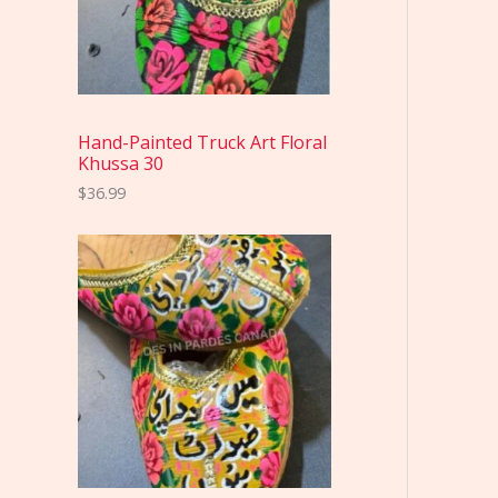
Hand-Painted Truck Art Floral
Khussa 30
$
36.99