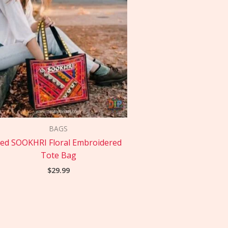
BAGS
ed SOOKHRI Floral Embroidered
Tote Bag
$
29.99