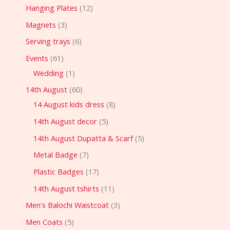
Hanging Plates
12
Magnets
3
Serving trays
6
Events
61
Wedding
1
14th August
60
14 August kids dress
8
14th August decor
5
14th August Dupatta & Scarf
5
Metal Badge
7
Plastic Badges
17
14th August tshirts
11
Men's Balochi Waistcoat
3
Men Coats
5