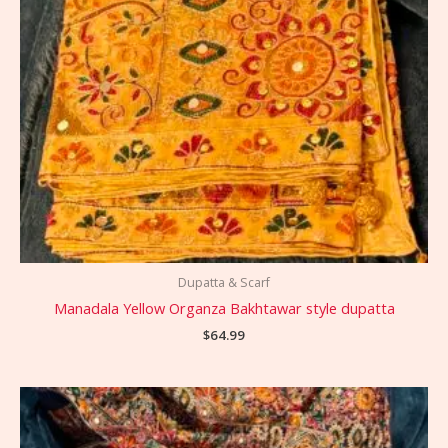
Dupatta & Scarf
Manadala Yellow Organza Bakhtawar style dupatta
$
64.99