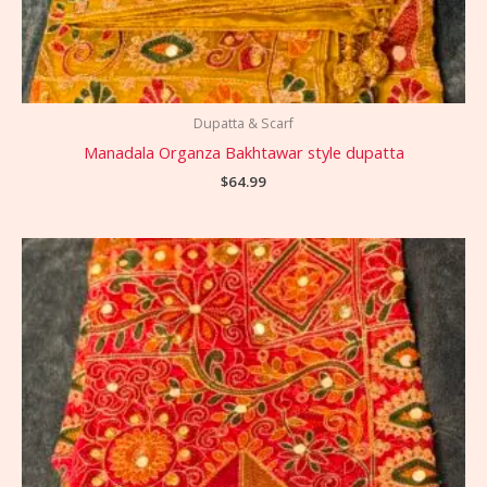
Dupatta & Scarf
Manadala Organza Bakhtawar style dupatta
$
64.99