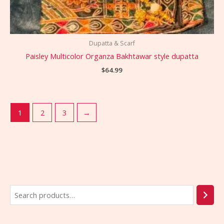
Dupatta & Scarf
Paisley Multicolor Organza Bakhtawar style dupatta
$
64.99
1
2
3
→