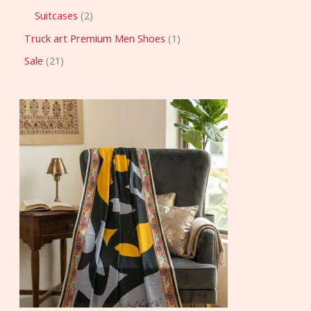
Suitcases
2
Truck art Premium Men Shoes
1
Sale
21