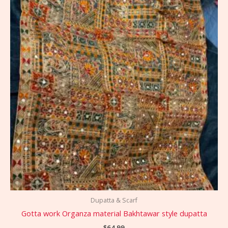
Dupatta & Scarf
Gotta work Organza material Bakhtawar style dupatta
$
64.99