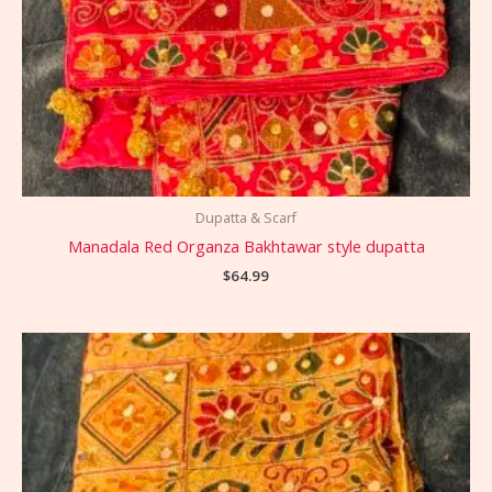
Dupatta & Scarf
Manadala Red Organza Bakhtawar style dupatta
$
64.99