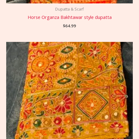
Dupatta & Scarf
Horse Organza Bakhtawar style dupatta
$
64.99