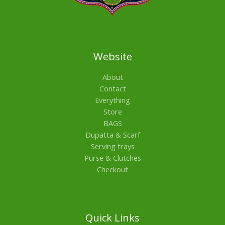
Website
About
Contact
Everything
Store
BAGS
Dupatta & Scarf
Serving trays
Purse & Clutches
Checkout
Quick Links