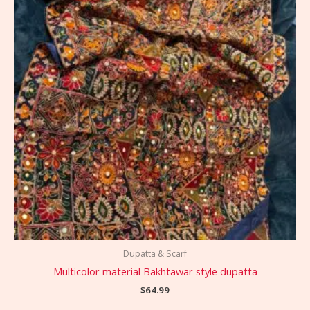
Dupatta & Scarf
Multicolor material Bakhtawar style dupatta
$
64.99