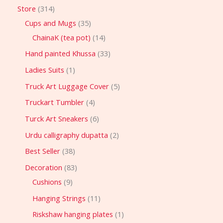
Store
314
Cups and Mugs
35
ChainaK (tea pot)
14
Hand painted Khussa
33
Ladies Suits
1
Truck Art Luggage Cover
5
Truckart Tumbler
4
Turck Art Sneakers
6
Urdu calligraphy dupatta
2
Best Seller
38
Decoration
83
Cushions
9
Hanging Strings
11
Riskshaw hanging plates
1