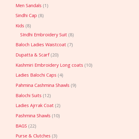
Men Sandals
1
Sindhi Cap
8
Kids
8
SIndhi Embroidery Suit
8
Baloch Ladies Waistcoat
7
Dupatta & Scarf
20
Kashmiri Embroidery Long coats
10
Ladies Balochi Caps
4
Pahmina Cashmina Shawls
9
Balochi Suits
12
Ladies Ajrrak Coat
2
Pashmina Shawls
10
BAGS
22
Purse & Clutches
3