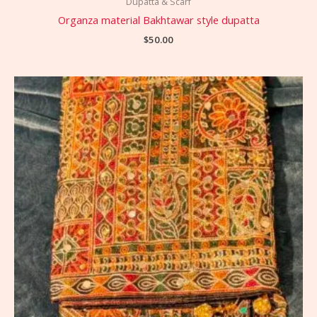
Dupatta & Scarf
Organza material Bakhtawar style dupatta
$
50.00