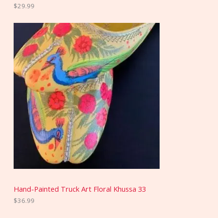
$
29.99
Hand-Painted Truck Art Floral Khussa 33
$
36.99