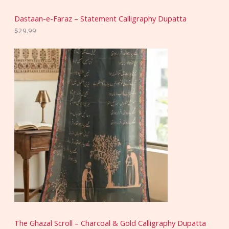
Dastaan-e-Faraz – Statement Calligraphy Dupatta
$
29.99
The Ghazal Scroll – Charcoal & Gold Calligraphy Dupatta