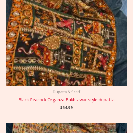
Dupatta & Scarf
Black Peacock Organza Bakhtawar style dupatta
$
64.99