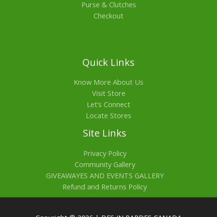
Purse & Clutches
Checkout
Quick Links
Know More About Us
Visit Store
Let’s Connect
Locate Stores
Site Links
Privacy Policy
Community Gallery
GIVEAWAYES AND EVENTS GALLERY
Refund and Returns Policy