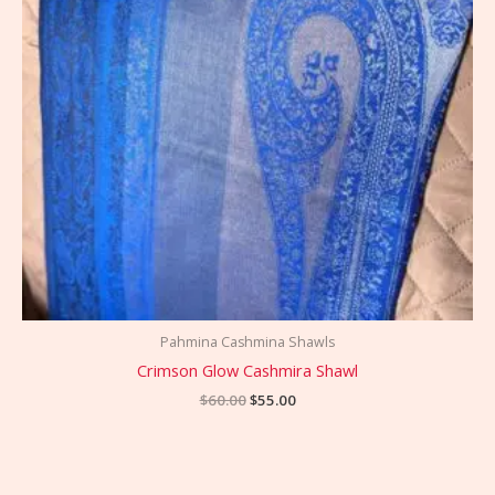
Pahmina Cashmina Shawls
Crimson Glow Cashmira Shawl
$
60.00
$
55.00