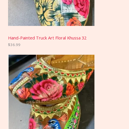
Hand-Painted Truck Art Floral Khussa 32
$
36.99