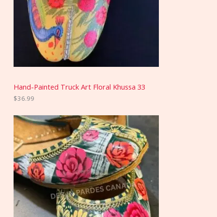
Hand-Painted Truck Art Floral Khussa 33
$
36.99