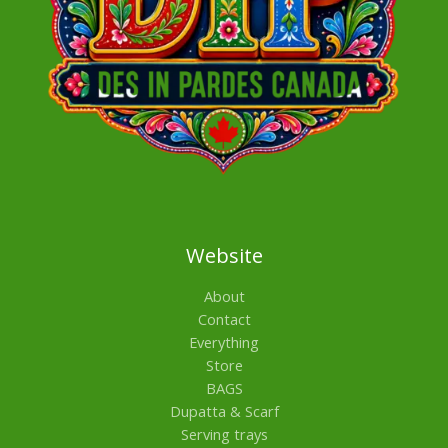
Website
About
Contact
Everything
Store
BAGS
Dupatta & Scarf
Serving trays