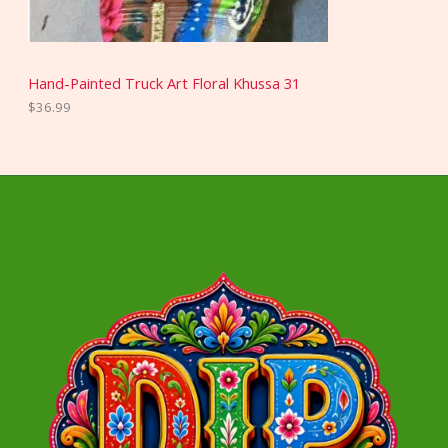
Hand-Painted Truck Art Floral Khussa 31
$
36.99