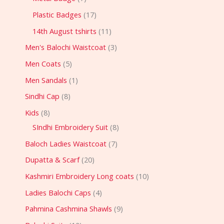
Plastic Badges
17
14th August tshirts
11
Men's Balochi Waistcoat
3
Men Coats
5
Men Sandals
1
Sindhi Cap
8
Kids
8
SIndhi Embroidery Suit
8
Baloch Ladies Waistcoat
7
Dupatta & Scarf
20
Kashmiri Embroidery Long coats
10
Ladies Balochi Caps
4
Pahmina Cashmina Shawls
9