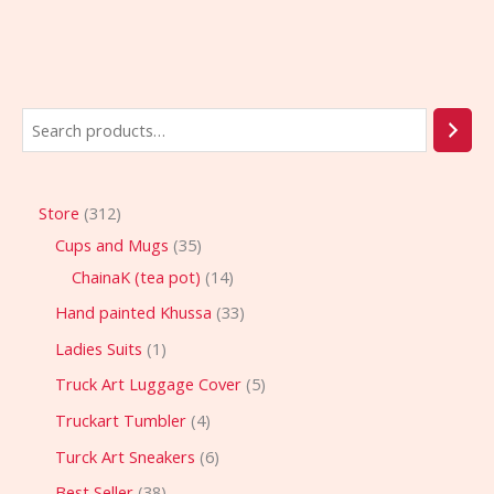
Store
312
Cups and Mugs
35
ChainaK (tea pot)
14
Hand painted Khussa
33
Ladies Suits
1
Truck Art Luggage Cover
5
Truckart Tumbler
4
Turck Art Sneakers
6
Best Seller
38