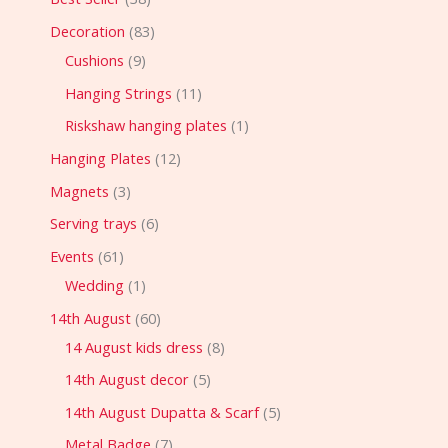
Decoration
83
Cushions
9
Hanging Strings
11
Riskshaw hanging plates
1
Hanging Plates
12
Magnets
3
Serving trays
6
Events
61
Wedding
1
14th August
60
14 August kids dress
8
14th August decor
5
14th August Dupatta & Scarf
5
Metal Badge
7