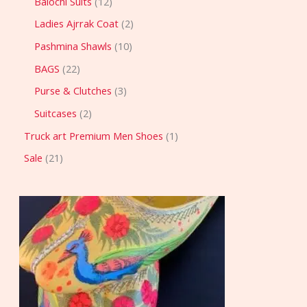
Balochi Suits
12
Ladies Ajrrak Coat
2
Pashmina Shawls
10
BAGS
22
Purse & Clutches
3
Suitcases
2
Truck art Premium Men Shoes
1
Sale
21