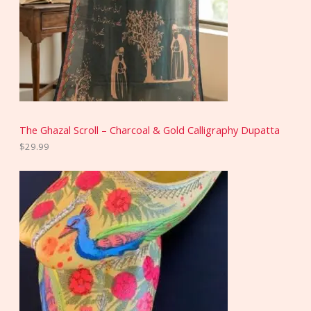
The Ghazal Scroll – Charcoal & Gold Calligraphy Dupatta
$
29.99