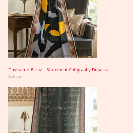
Dastaan-e-Faraz – Statement Calligraphy Dupatta
$
29.99