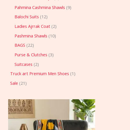
Pahmina Cashmina Shawls
9
Balochi Suits
12
Ladies Ajrrak Coat
2
Pashmina Shawls
10
BAGS
22
Purse & Clutches
3
Suitcases
2
Truck art Premium Men Shoes
1
Sale
21