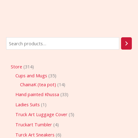
Store
314
Cups and Mugs
35
ChainaK (tea pot)
14
Hand painted Khussa
33
Ladies Suits
1
Truck Art Luggage Cover
5
Truckart Tumbler
4
Turck Art Sneakers
6