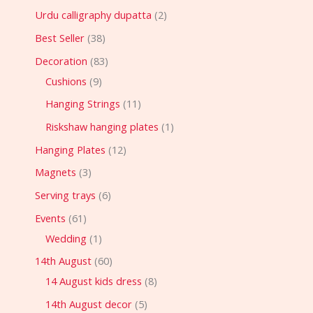
Urdu calligraphy dupatta
2
Best Seller
38
Decoration
83
Cushions
9
Hanging Strings
11
Riskshaw hanging plates
1
Hanging Plates
12
Magnets
3
Serving trays
6
Events
61
Wedding
1
14th August
60
14 August kids dress
8
14th August decor
5