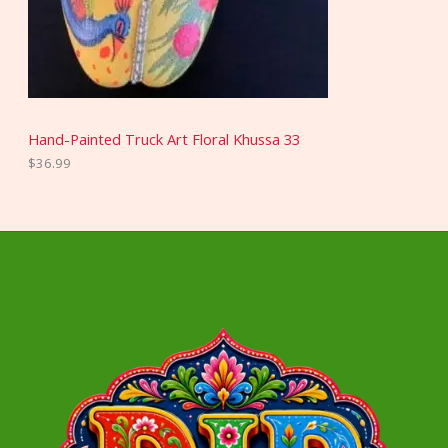
Hand-Painted Truck Art Floral Khussa 33
$
36.99