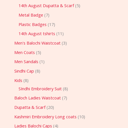
14th August Dupatta & Scarf
5
Metal Badge
7
Plastic Badges
17
14th August tshirts
11
Men's Balochi Waistcoat
3
Men Coats
5
Men Sandals
1
Sindhi Cap
8
Kids
8
SIndhi Embroidery Suit
8
Baloch Ladies Waistcoat
7
Dupatta & Scarf
20
Kashmiri Embroidery Long coats
10
Ladies Balochi Caps
4