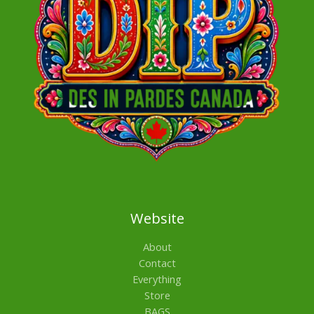
Website
About
Contact
Everything
Store
BAGS