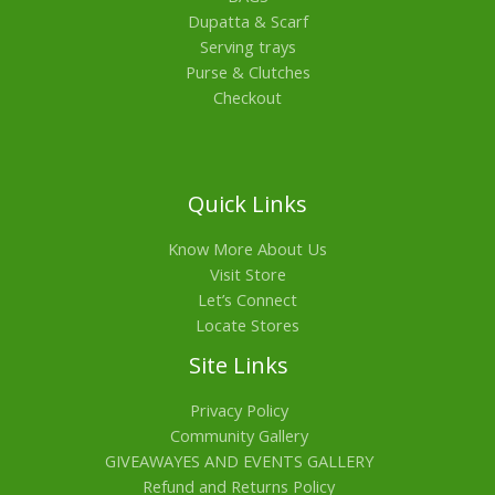
Dupatta & Scarf
Serving trays
Purse & Clutches
Checkout
Quick Links
Know More About Us
Visit Store
Let’s Connect
Locate Stores
Site Links
Privacy Policy
Community Gallery
GIVEAWAYES AND EVENTS GALLERY
Refund and Returns Policy