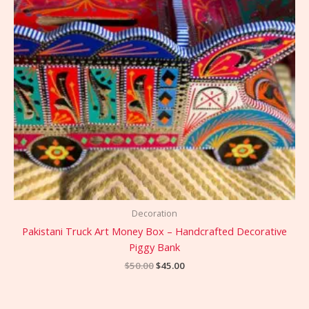
Decoration
Pakistani Truck Art Money Box – Handcrafted Decorative
Piggy Bank
$
50.00
$
45.00