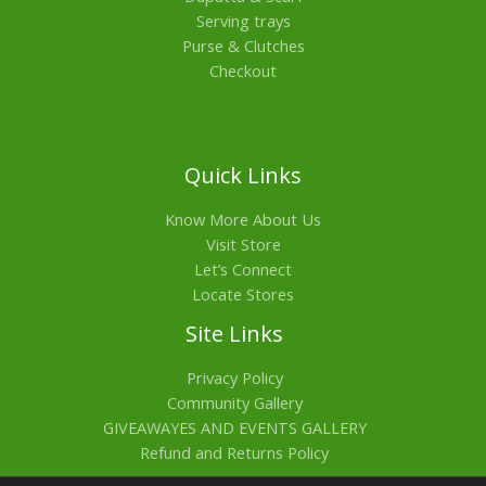
Serving trays
Purse & Clutches
Checkout
Quick Links
Know More About Us
Visit Store
Let’s Connect
Locate Stores
Site Links
Privacy Policy
Community Gallery
GIVEAWAYES AND EVENTS GALLERY
Refund and Returns Policy