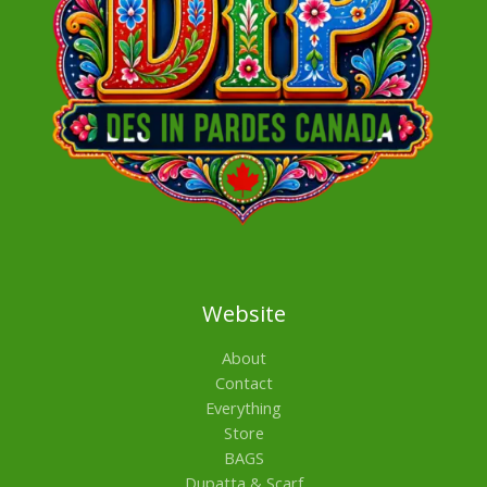
Website
About
Contact
Everything
Store
BAGS
Dupatta & Scarf