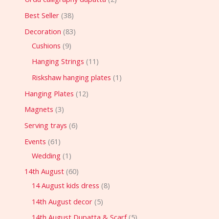
Best Seller
38
Decoration
83
Cushions
9
Hanging Strings
11
Riskshaw hanging plates
1
Hanging Plates
12
Magnets
3
Serving trays
6
Events
61
Wedding
1
14th August
60
14 August kids dress
8
14th August decor
5
14th August Dupatta & Scarf
5