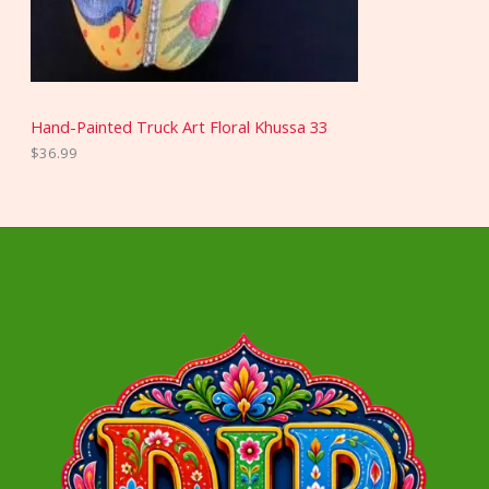
Hand-Painted Truck Art Floral Khussa 33
$
36.99