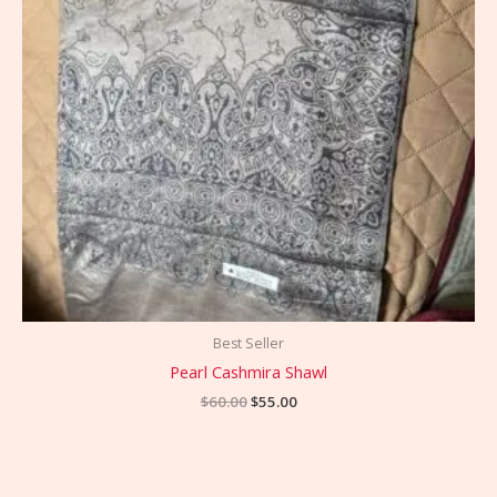
Best Seller
Pearl Cashmira Shawl
$
60.00
$
55.00