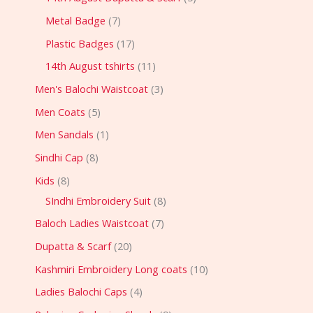
Metal Badge
7
Plastic Badges
17
14th August tshirts
11
Men's Balochi Waistcoat
3
Men Coats
5
Men Sandals
1
Sindhi Cap
8
Kids
8
SIndhi Embroidery Suit
8
Baloch Ladies Waistcoat
7
Dupatta & Scarf
20
Kashmiri Embroidery Long coats
10
Ladies Balochi Caps
4