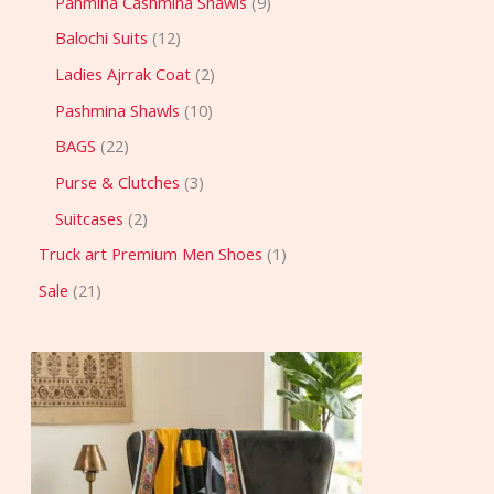
Pahmina Cashmina Shawls
9
Balochi Suits
12
Ladies Ajrrak Coat
2
Pashmina Shawls
10
BAGS
22
Purse & Clutches
3
Suitcases
2
Truck art Premium Men Shoes
1
Sale
21