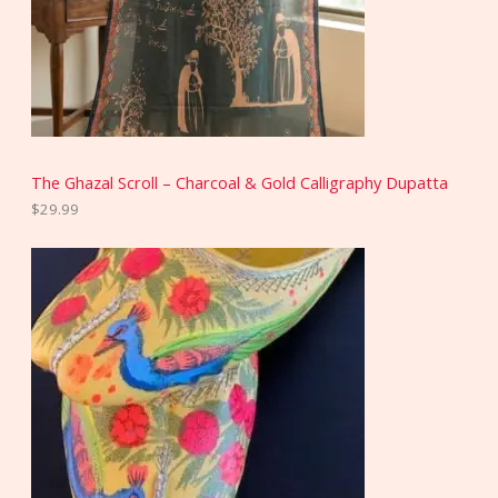
The Ghazal Scroll – Charcoal & Gold Calligraphy Dupatta
$
29.99