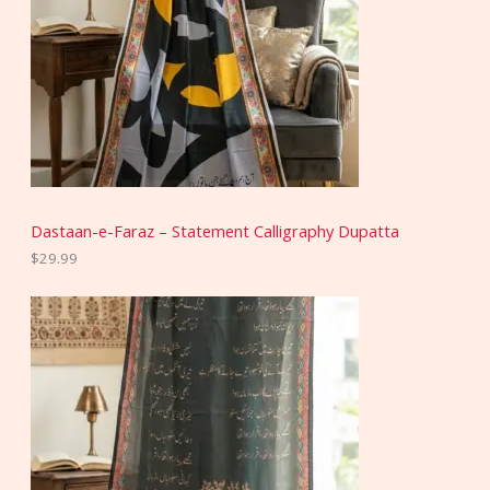
Dastaan-e-Faraz – Statement Calligraphy Dupatta
$
29.99