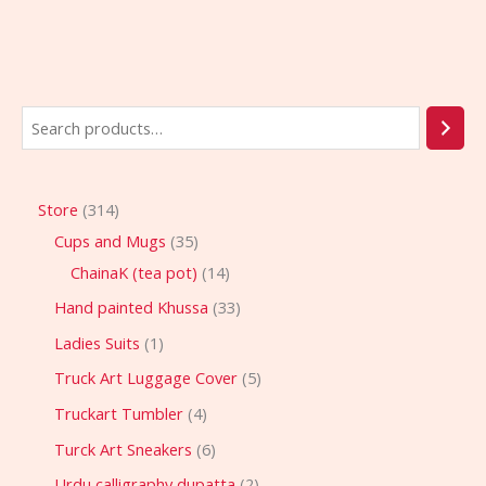
Store
314
Cups and Mugs
35
ChainaK (tea pot)
14
Hand painted Khussa
33
Ladies Suits
1
Truck Art Luggage Cover
5
Truckart Tumbler
4
Turck Art Sneakers
6
Urdu calligraphy dupatta
2