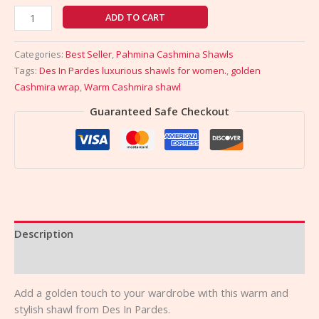
ADD TO CART
Categories:
Best Seller
,
Pahmina Cashmina Shawls
Tags:
Des In Pardes luxurious shawls for women.
,
golden
Cashmira wrap
,
Warm Cashmira shawl
Guaranteed Safe Checkout
Description
Reviews (0)
Add a golden touch to your wardrobe with this warm and
stylish shawl from Des In Pardes.