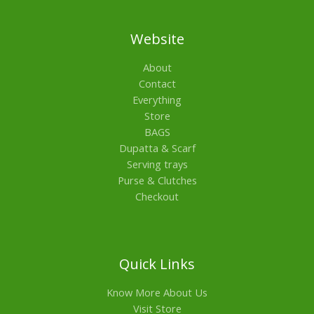
Website
About
Contact
Everything
Store
BAGS
Dupatta & Scarf
Serving trays
Purse & Clutches
Checkout
Quick Links
Know More About Us
Visit Store