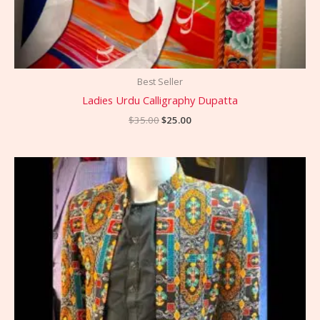
Best Seller
Ladies Urdu Calligraphy Dupatta
$
35.00
$
25.00