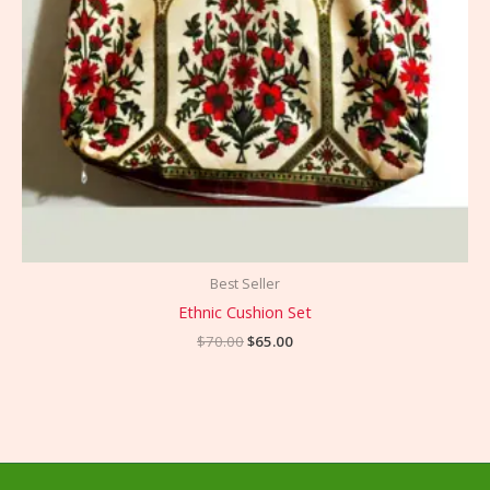
Best Seller
Ethnic Cushion Set
$
70.00
$
65.00