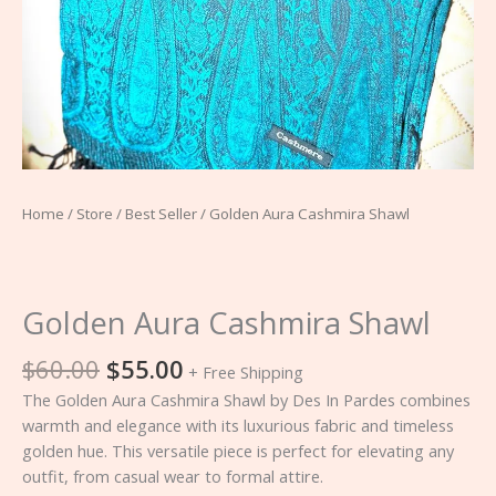
Home
/
Store
/
Best Seller
/ Golden Aura Cashmira Shawl
Golden Aura Cashmira Shawl
$
60.00
$
55.00
+ Free Shipping
The Golden Aura Cashmira Shawl by Des In Pardes combines
warmth and elegance with its luxurious fabric and timeless
golden hue. This versatile piece is perfect for elevating any
outfit, from casual wear to formal attire.