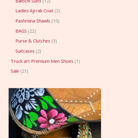
Balochi Suits
12
Ladies Ajrrak Coat
2
Pashmina Shawls
10
BAGS
22
Purse & Clutches
3
Suitcases
2
Truck art Premium Men Shoes
1
Sale
21