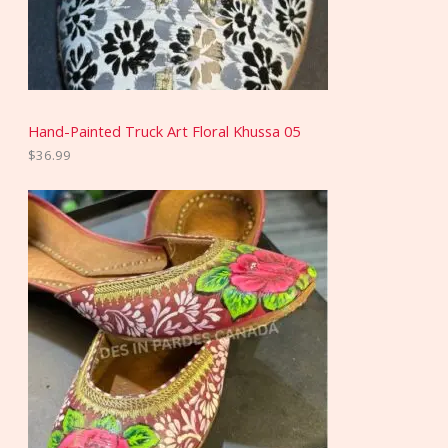
Hand-Painted Truck Art Floral Khussa 05
$
36.99