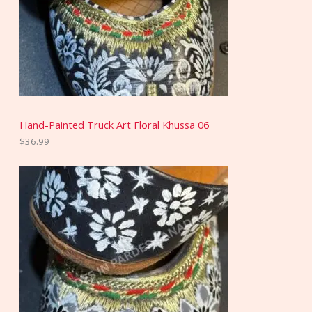
Hand-Painted Truck Art Floral Khussa 06
$
36.99