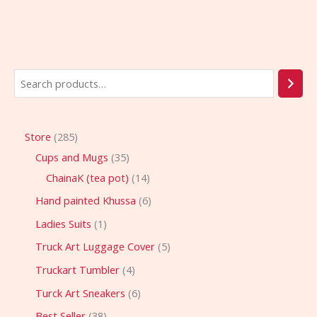
Store
285
Cups and Mugs
35
ChainaK (tea pot)
14
Hand painted Khussa
6
Ladies Suits
1
Truck Art Luggage Cover
5
Truckart Tumbler
4
Turck Art Sneakers
6
Best Seller
38