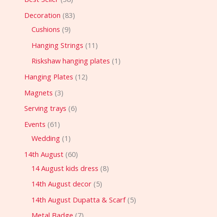
Decoration
83
Cushions
9
Hanging Strings
11
Riskshaw hanging plates
1
Hanging Plates
12
Magnets
3
Serving trays
6
Events
61
Wedding
1
14th August
60
14 August kids dress
8
14th August decor
5
14th August Dupatta & Scarf
5
Metal Badge
7