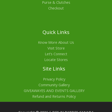
Purse & Clutches
Checkout
Quick Links
Know More About Us
Visit Store
Let’s Connect
Locate Stores
Site Links
Privacy Policy
Community Gallery
GIVEAWAYES AND EVENTS GALLERY
Refund and Returns Policy