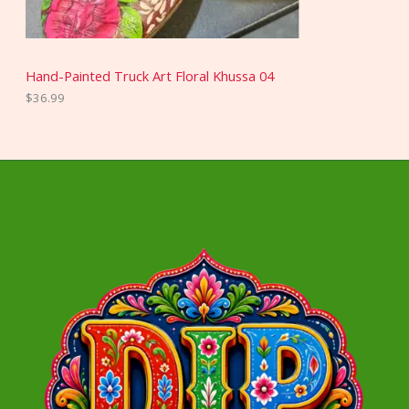
Hand-Painted Truck Art Floral Khussa 04
$
36.99