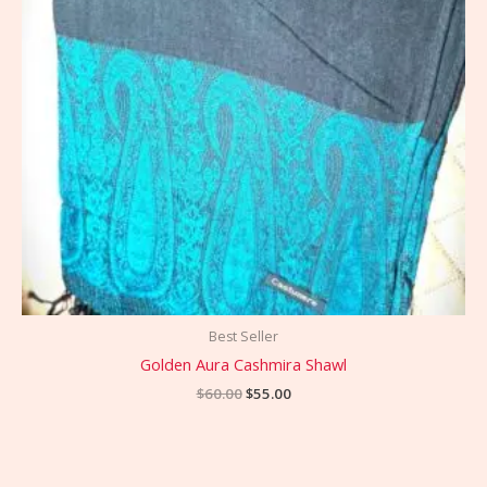
Best Seller
Golden Aura Cashmira Shawl
$
60.00
$
55.00