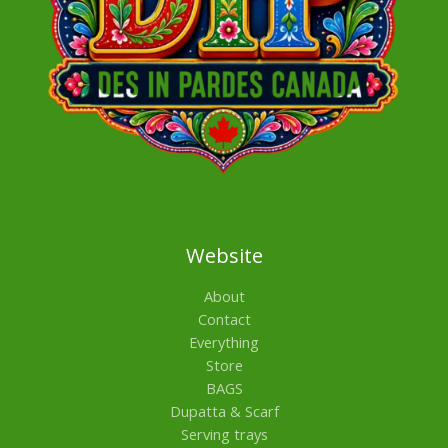
Website
About
Contact
Everything
Store
BAGS
Dupatta & Scarf
Serving trays