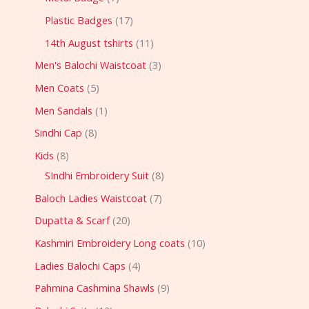
Plastic Badges
17
14th August tshirts
11
Men's Balochi Waistcoat
3
Men Coats
5
Men Sandals
1
Sindhi Cap
8
Kids
8
SIndhi Embroidery Suit
8
Baloch Ladies Waistcoat
7
Dupatta & Scarf
20
Kashmiri Embroidery Long coats
10
Ladies Balochi Caps
4
Pahmina Cashmina Shawls
9