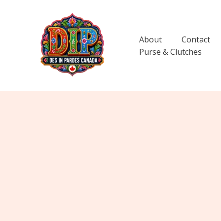
Skip
to
content
About
Contact
Purse & Clutches