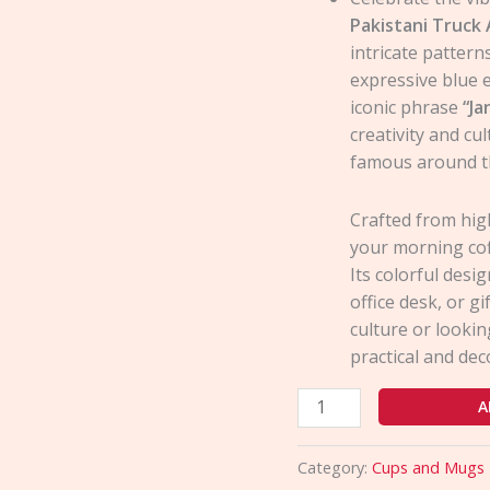
Pakistani Truck
intricate pattern
expressive blue e
iconic phrase
“Ja
creativity and cu
famous around t
Crafted from high
your morning cof
Its colorful desi
office desk, or gi
culture or lookin
practical and dec
A
Category:
Cups and Mugs