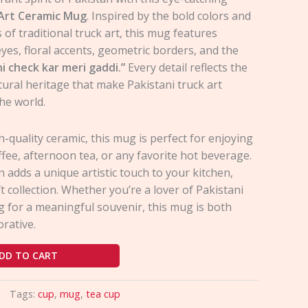
 Art Ceramic Mug
. Inspired by the bold colors and
s of traditional truck art, this mug features
yes, floral accents, geometric borders, and the
ni check kar meri gaddi.”
Every detail reflects the
ltural heritage that make Pakistani truck art
he world.
-quality ceramic, this mug is perfect for enjoying
fee, afternoon tea, or any favorite hot beverage.
gn adds a unique artistic touch to your kitchen,
ft collection. Whether you’re a lover of Pakistani
g for a meaningful souvenir, this mug is both
orative.
DD TO CART
Tags:
cup
,
mug
,
tea cup