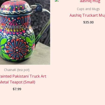
Cups and Mugs
Aashiq Truckart Mu
$
35.00
ChainaK (tea pot)
ainted Pakistani Truck Art
Metal Teapot (Small)
$
7.99