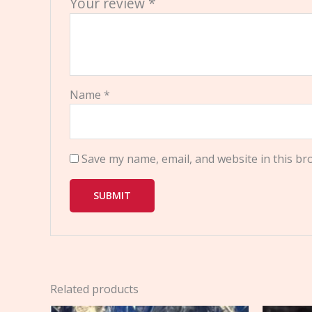
Your review
*
Name
*
Save my name, email, and website in this br
Related products