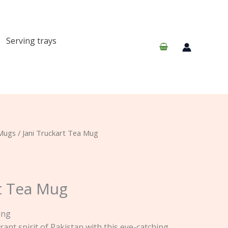
Serving trays
Mugs
/ Jani Truckart Tea Mug
rt Tea Mug
ing
rant spirit of Pakistan with this eye-catching