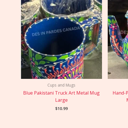
Cups and Mugs
Blue Pakistani Truck Art Metal Mug
Hand-P
Large
$
10.99