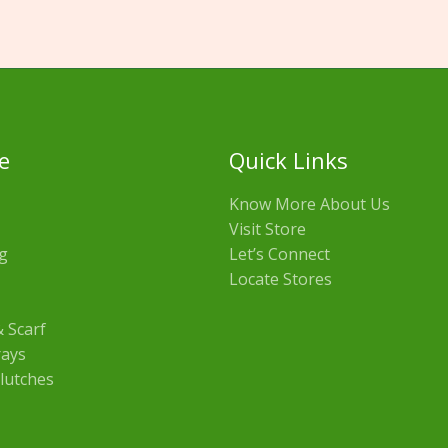
e
Quick Links
Know More About Us
Visit Store
g
Let’s Connect
Locate Stores
 Scarf
rays
lutches