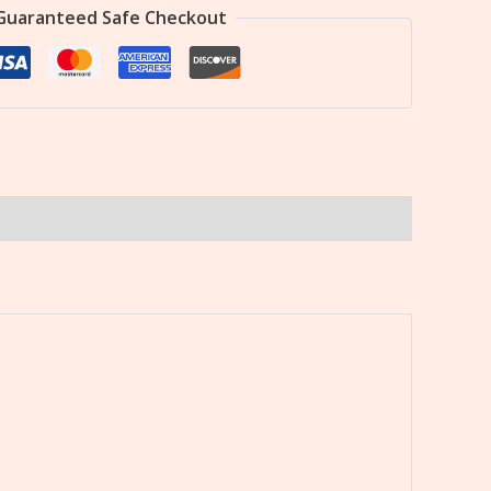
Guaranteed Safe Checkout