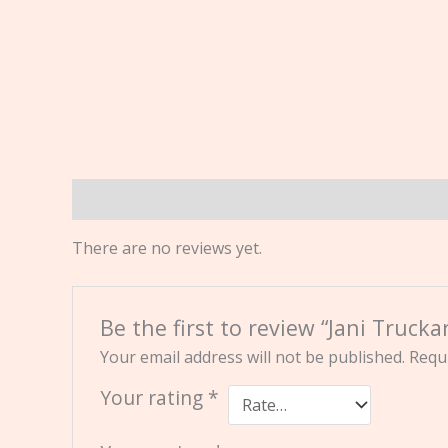
Reviews (0)
There are no reviews yet.
Be the first to review “Jani Truck
Your email address will not be published.
Requi
Your rating
*