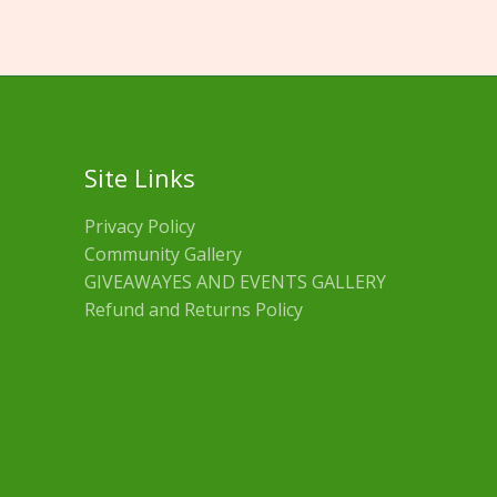
Site Links
Privacy Policy
Community Gallery
GIVEAWAYES AND EVENTS GALLERY
Refund and Returns Policy