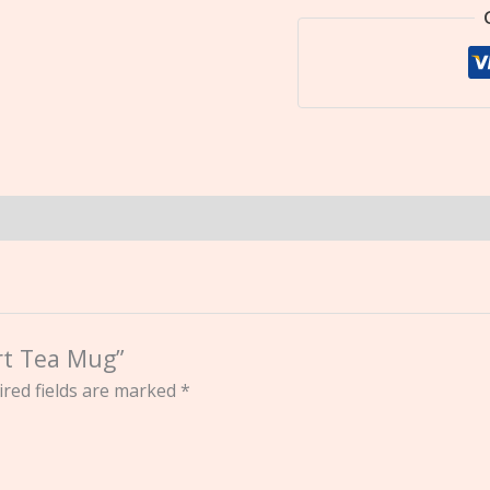
art Tea Mug”
red fields are marked
*