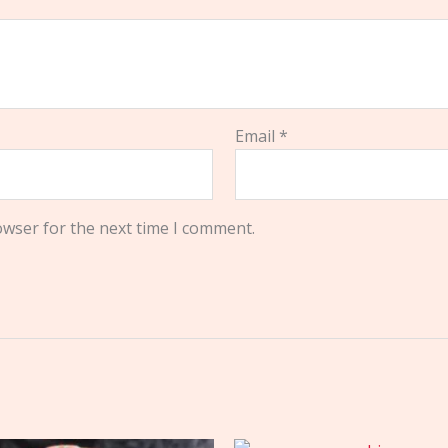
Email
*
owser for the next time I comment.