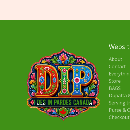
Websit
About
Contact
Everythin
Store
BAGS
Dupatta &
Serving t
Purse & C
Checkout