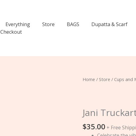
Everything
Store
BAGS
Dupatta & Scarf
Checkout
Jani
Home
/
Store
/
Cups and 
Truckart
Tea
Mug
quantity
Jani Trucka
$
35.00
+ Free Shipp
Celebrate the vib