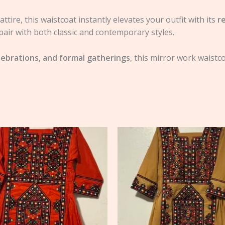
ttire, this waistcoat instantly elevates your outfit with its
r
pair with both classic and contemporary styles.
lebrations, and formal gatherings
, this mirror work waistc