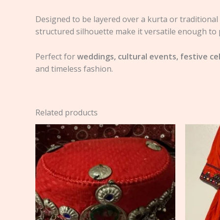
Designed to be layered over a kurta or traditional a
structured silhouette make it versatile enough to 
Perfect for
weddings, cultural events, festive ce
and timeless fashion.
Related products