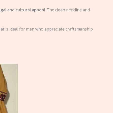
egal and cultural appeal
. The clean neckline and
oat is ideal for men who appreciate craftsmanship