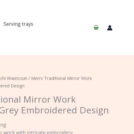
Serving trays
chi Waistcoat
/ Men’s Traditional Mirror Work
dered Design
tional Mirror Work
 Grey Embroidered Design
ing
or work with intricate embroidery