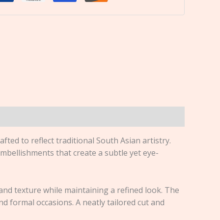
rafted to reflect traditional South Asian artistry.
embellishments that create a subtle yet eye-
h and texture while maintaining a refined look. The
nd formal occasions. A neatly tailored cut and