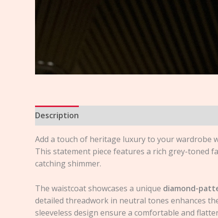
Description
Reviews (0)
Add a touch of heritage luxury to your wardrobe w
This statement piece features a rich grey-toned fa
catching shimmer.
The waistcoat showcases a unique
diamond-patte
detailed threadwork in neutral tones enhances the 
sleeveless design ensure a comfortable and flatteri