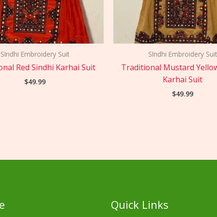
SIndhi Embroidery Suit
SIndhi Embroidery Suit
onal Red Sindhi Karhai Suit
Traditional Mustard Yello
Karhai Suit
$
49.99
$
49.99
e
Quick Links