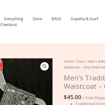
Everything
Store
BAGS
Dupatta & Scarf
Checkout
Men’s
Home
/
Store
/
Men's Balo
Traditional
Waistcoat – Grey Embroi
Mirror
Men’s Tradi
Work
Waistcoat –
Waistcoat
–
$
45.00
Grey
+ Free Shipp
Embroidered
Traditional mirr