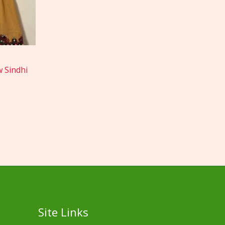
w Sindhi
Site Links