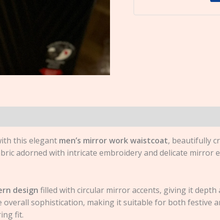
ith this elegant
men’s mirror work waistcoat
, beautifully c
bric adorned with intricate embroidery and delicate mirror 
rn design
filled with circular mirror accents, giving it dept
overall sophistication, making it suitable for both festive a
ng fit.