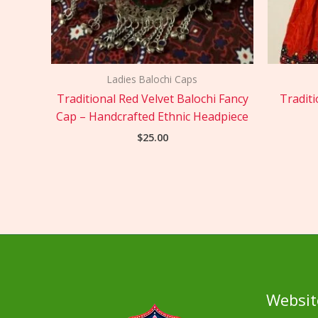
Ladies Balochi Caps
Traditional Red Velvet Balochi Fancy
Traditi
Cap – Handcrafted Ethnic Headpiece
$
25.00
Websit