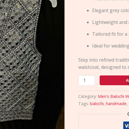
Design
Elegant grey col
quantity
Lightweight and 
Tailored fit for 
Ideal for wedding
Step into refined tradit
waistcoat, designed to 
A
Category:
Men's Balochi W
Tags:
balochi
,
handmade
,