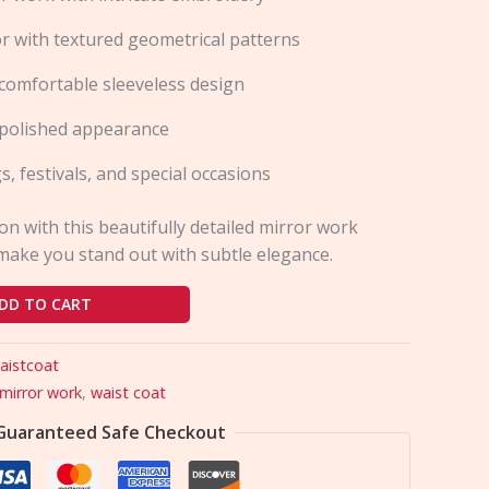
or with textured geometrical patterns
comfortable sleeveless design
a polished appearance
s, festivals, and special occasions
ion with this beautifully detailed mirror work
make you stand out with subtle elegance.
DD TO CART
aistcoat
mirror work
,
waist coat
Guaranteed Safe Checkout