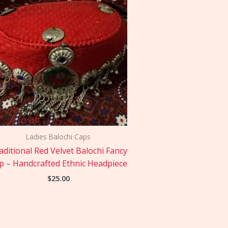
Ladies Balochi Caps
aditional Red Velvet Balochi Fancy
p – Handcrafted Ethnic Headpiece
$
25.00