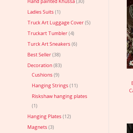
Hand painted Khussa
30
Ladies Suits
1
Truck Art Luggage Cover
5
Truckart Tumbler
4
Turck Art Sneakers
6
Best Seller
38
Decoration
83
Cushions
9
Hanging Strings
11
C
Riskshaw hanging plates
1
Hanging Plates
12
Magnets
3