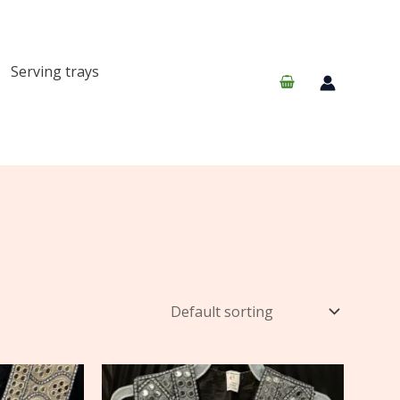
Serving trays