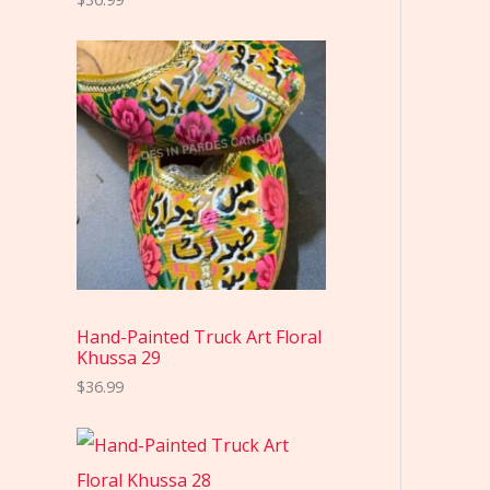
Hand-Painted Truck Art Floral
Khussa 29
$
36.99