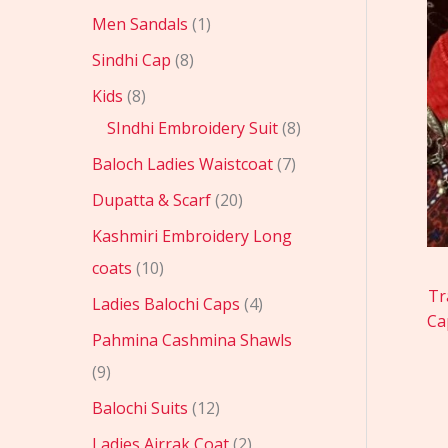
Men Sandals
1
Sindhi Cap
8
Kids
8
SIndhi Embroidery Suit
8
Baloch Ladies Waistcoat
7
Dupatta & Scarf
20
Kashmiri Embroidery Long
coats
10
Tr
Ladies Balochi Caps
4
Ca
Pahmina Cashmina Shawls
9
Balochi Suits
12
Ladies Ajrrak Coat
2