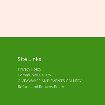
Site Links
Privacy Policy
Community Gallery
GIVEAWAYES AND EVENTS GALLERY
Refund and Returns Policy