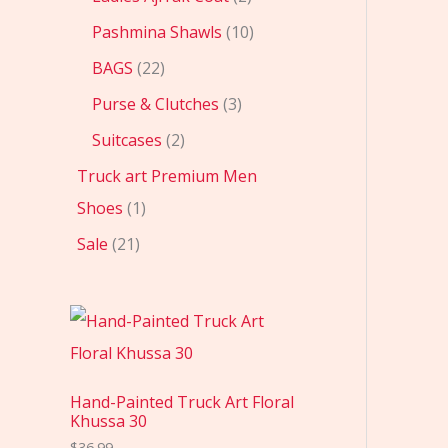
Pashmina Shawls
10
BAGS
22
Purse & Clutches
3
Suitcases
2
Truck art Premium Men
Shoes
1
Sale
21
Hand-Painted Truck Art Floral
Khussa 30
$
36.99