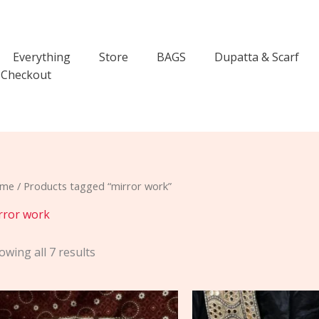
Everything
Store
BAGS
Dupatta & Scarf
Checkout
me
/ Products tagged “mirror work”
rror work
owing all 7 results