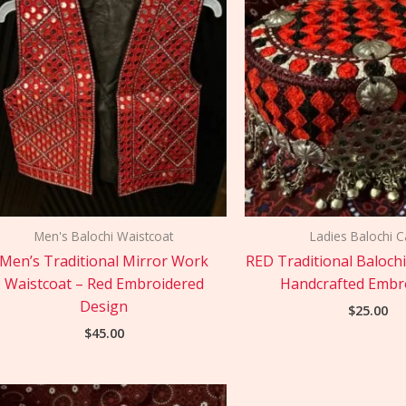
Men's Balochi Waistcoat
Ladies Balochi 
Men’s Traditional Mirror Work
RED Traditional Baloch
Waistcoat – Red Embroidered
Handcrafted Embr
Design
$
25.00
$
45.00