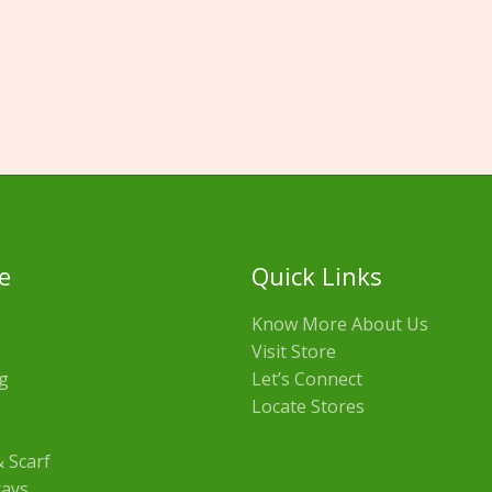
e
Quick Links
Know More About Us
Visit Store
g
Let’s Connect
Locate Stores
 Scarf
rays