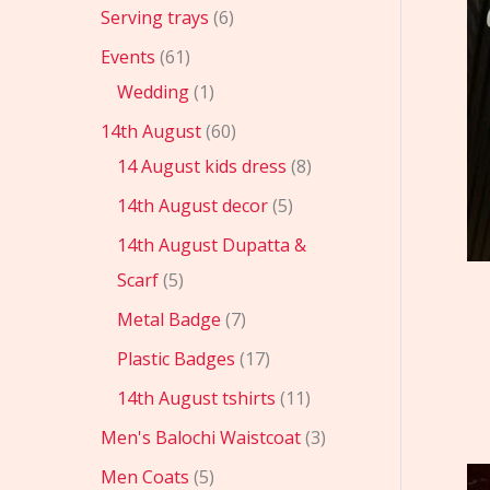
Serving trays
6
Events
61
Wedding
1
14th August
60
14 August kids dress
8
14th August decor
5
14th August Dupatta &
Scarf
5
Metal Badge
7
Plastic Badges
17
14th August tshirts
11
Men's Balochi Waistcoat
3
Men Coats
5