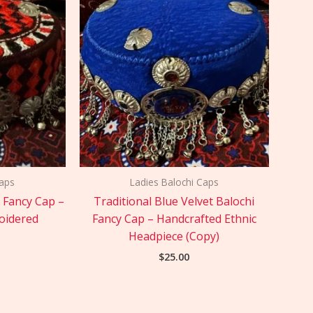
Caps
Ladies Balochi Caps
i Fancy Cap –
Traditional Blue Velvet Balochi
oidered
Fancy Cap – Handcrafted Ethnic
Headpiece (Copy)
$
25.00