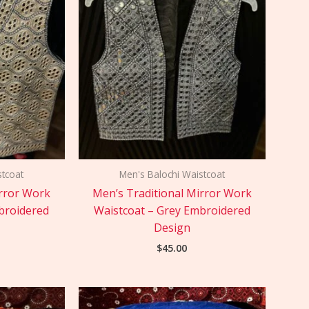
stcoat
Men's Balochi Waistcoat
irror Work
Men’s Traditional Mirror Work
broidered
Waistcoat – Grey Embroidered
Design
$
45.00