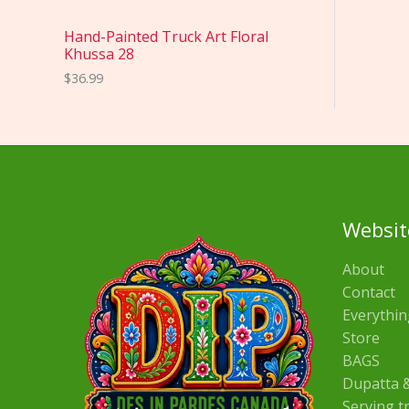
Hand-Painted Truck Art Floral
Khussa 28
$
36.99
Websit
About
Contact
Everythin
Store
BAGS
Dupatta &
Serving t