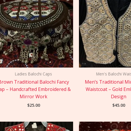
Ladies Balochi Caps
Men's Balochi Wai
Brown Traditional Balochi Fancy
Men’s Traditional M
ap – Handcrafted Embroidered &
Waistcoat – Gold Em
Mirror Work
Design
$
25.00
$
45.00