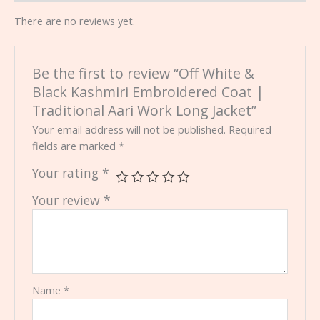
There are no reviews yet.
Be the first to review “Off White &
Black Kashmiri Embroidered Coat |
Traditional Aari Work Long Jacket”
Your email address will not be published.
Required
fields are marked
*
Your rating
*
Your review
*
Name
*