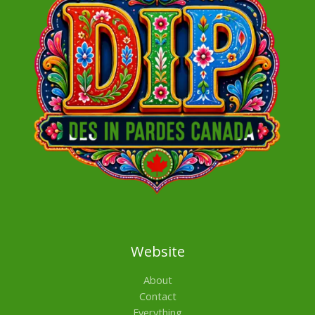
Website
About
Contact
Everything