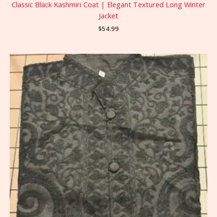
Classic Black Kashmiri Coat | Elegant Textured Long Winter
Jacket
$
54.99