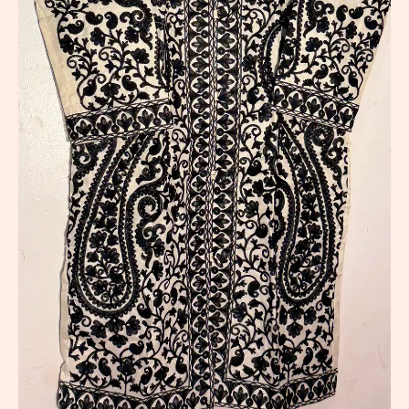
Long
Jacket
quantity