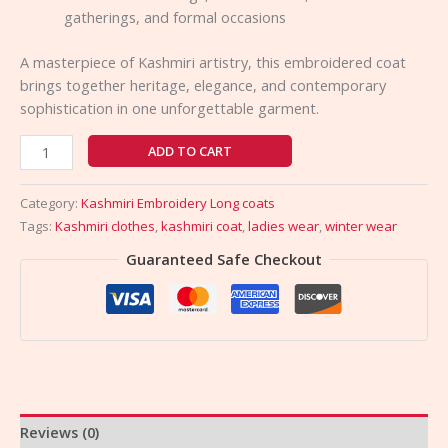
gatherings, and formal occasions
A masterpiece of Kashmiri artistry, this embroidered coat
brings together heritage, elegance, and contemporary
sophistication in one unforgettable garment.
ADD TO CART
Category:
Kashmiri Embroidery Long coats
Tags:
Kashmiri clothes
,
kashmiri coat
,
ladies wear
,
winter wear
Guaranteed Safe Checkout
Reviews (0)