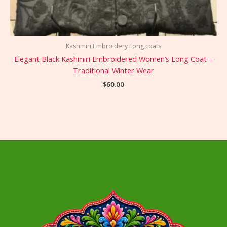
Kashmiri Embroidery Long coats
Elegant Black Kashmiri Embroidered Women’s Long Coat –
Traditional Winter Wear
$
60.00