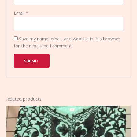
Email
*
Save my name, email, and website in this browser
for the next time I comment.
Related products