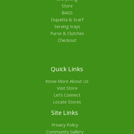
Store
BAGS
Dupatta & Scarf
Serving trays
Purse & Clutches
Checkout
Quick Links
Know More About Us
Visit Store
Let’s Connect
Locate Stores
Site Links
Privacy Policy
Community Gallery