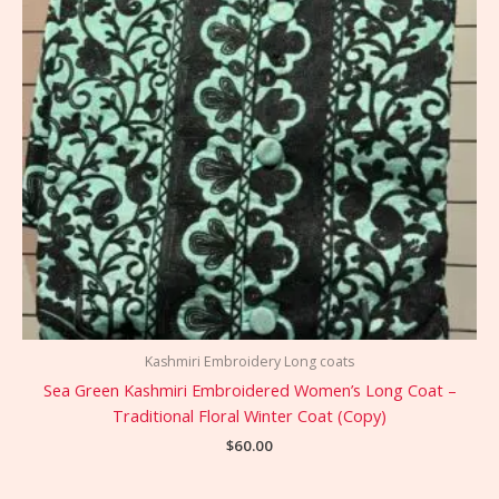
Kashmiri Embroidery Long coats
Sea Green Kashmiri Embroidered Women’s Long Coat –
Traditional Floral Winter Coat (Copy)
$
60.00