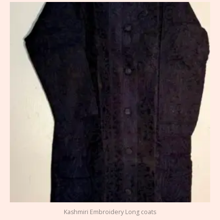
Kashmiri Embroidery Long coats