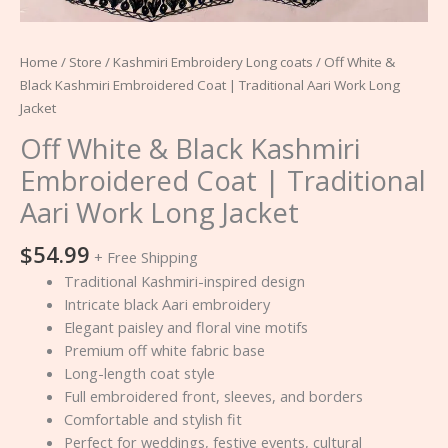
Home
/
Store
/
Kashmiri Embroidery Long coats
/ Off White &
Black Kashmiri Embroidered Coat | Traditional Aari Work Long
Jacket
Off White & Black Kashmiri
Embroidered Coat | Traditional
Aari Work Long Jacket
$
54.99
+ Free Shipping
Traditional Kashmiri-inspired design
Intricate black Aari embroidery
Elegant paisley and floral vine motifs
Premium off white fabric base
Long-length coat style
Full embroidered front, sleeves, and borders
Comfortable and stylish fit
Perfect for weddings, festive events, cultural