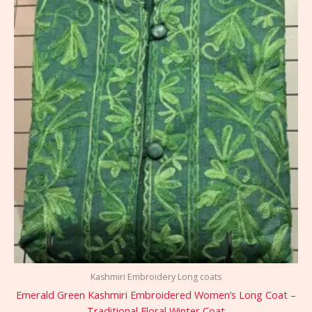
Kashmiri Embroidery Long coats
Emerald Green Kashmiri Embroidered Women’s Long Coat –
Traditional Floral Winter Coat