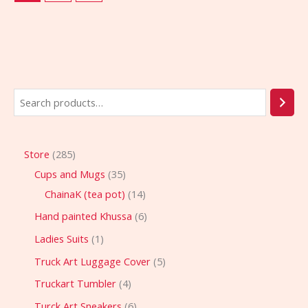
Store
285
Cups and Mugs
35
ChainaK (tea pot)
14
Hand painted Khussa
6
Ladies Suits
1
Truck Art Luggage Cover
5
Truckart Tumbler
4
Turck Art Sneakers
6