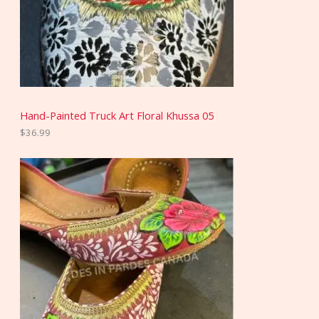
Hand-Painted Truck Art Floral Khussa 05
$
36.99