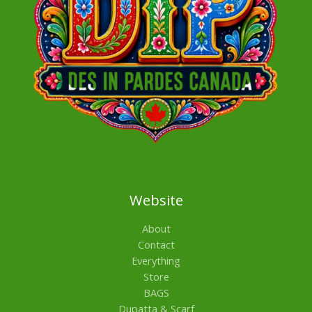
Website
About
Contact
Everything
Store
BAGS
Dupatta & Scarf