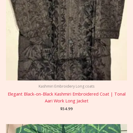
Kashmiri Embroidery Long coats
Elegant Black-on-Black Kashmiri Embroidered Coat | Tonal
Aari Work Long Jacket
$
54.99