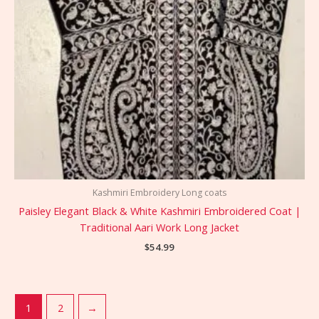
Kashmiri Embroidery Long coats
Paisley Elegant Black & White Kashmiri Embroidered Coat |
Traditional Aari Work Long Jacket
$
54.99
1
2
→