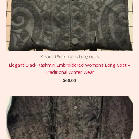
Kashmiri Embroidery Long coats
Elegant Black Kashmiri Embroidered Women’s Long Coat –
Traditional Winter Wear
$
60.00