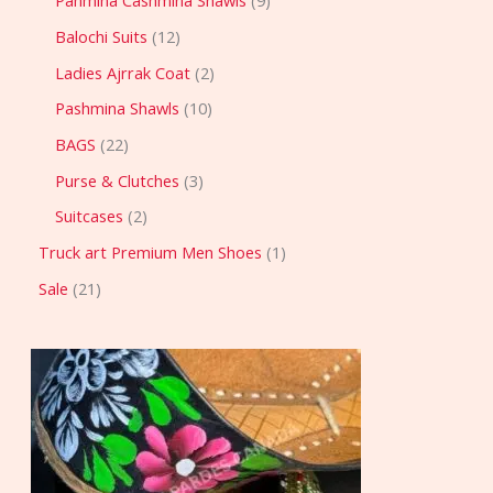
Pahmina Cashmina Shawls
9
Balochi Suits
12
Ladies Ajrrak Coat
2
Pashmina Shawls
10
BAGS
22
Purse & Clutches
3
Suitcases
2
Truck art Premium Men Shoes
1
Sale
21