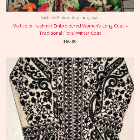
Kashmiri Embroidery Long coats
Multicolor Kashmiri Embroidered Women’s Long Coat –
Traditional Floral Winter Coat
$
60.00