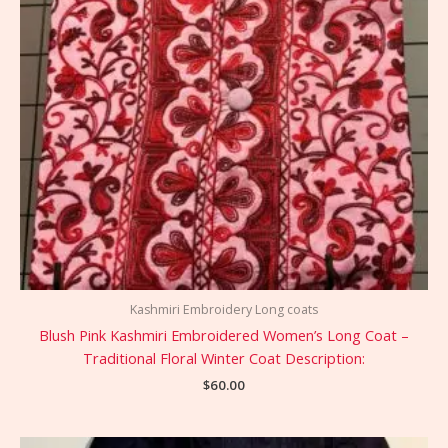
Kashmiri Embroidery Long coats
Blush Pink Kashmiri Embroidered Women’s Long Coat –
Traditional Floral Winter Coat Description:
$
60.00