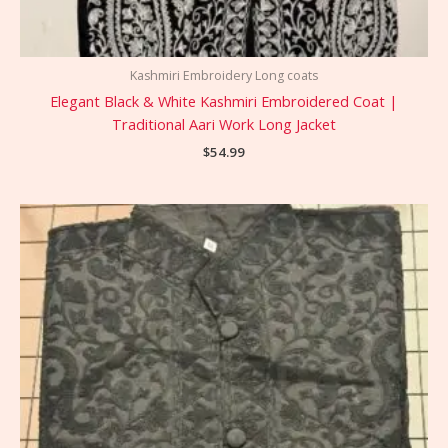
Kashmiri Embroidery Long coats
Elegant Black & White Kashmiri Embroidered Coat |
Traditional Aari Work Long Jacket
$
54.99