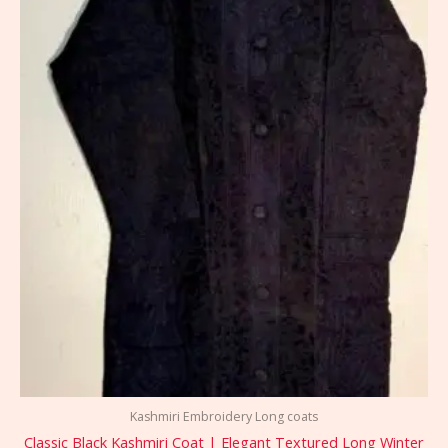
Kashmiri Embroidery Long coats
Classic Black Kashmiri Coat | Elegant Textured Long Winter