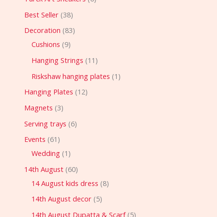
Best Seller
38
Decoration
83
Cushions
9
Hanging Strings
11
Riskshaw hanging plates
1
Hanging Plates
12
Magnets
3
Serving trays
6
Events
61
Wedding
1
14th August
60
14 August kids dress
8
14th August decor
5
14th August Dupatta & Scarf
5