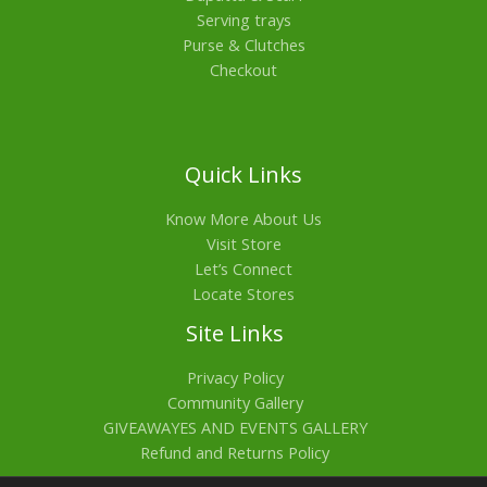
Serving trays
Purse & Clutches
Checkout
Quick Links
Know More About Us
Visit Store
Let’s Connect
Locate Stores
Site Links
Privacy Policy
Community Gallery
GIVEAWAYES AND EVENTS GALLERY
Refund and Returns Policy