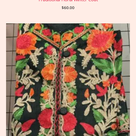
$
60.00