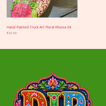
Hand-Painted Truck Art Floral Khussa 04
$
36.99