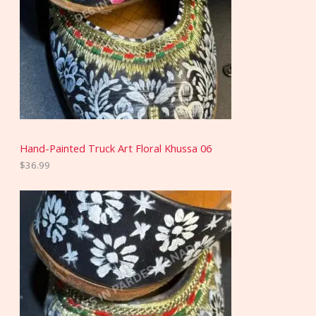
Hand-Painted Truck Art Floral Khussa 06
$
36.99