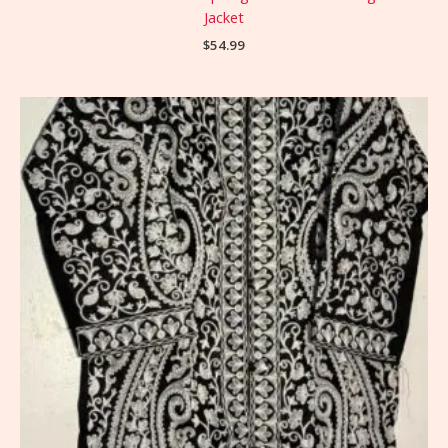
Jacket
$
54.99