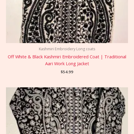
Kashmiri Embroidery Long coats
Off White & Black Kashmiri Embroidered Coat | Traditional
Aari Work Long Jacket
$
54.99