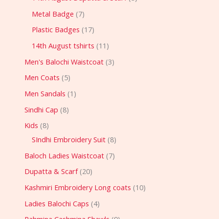
Metal Badge
7
Plastic Badges
17
14th August tshirts
11
Men's Balochi Waistcoat
3
Men Coats
5
Men Sandals
1
Sindhi Cap
8
Kids
8
SIndhi Embroidery Suit
8
Baloch Ladies Waistcoat
7
Dupatta & Scarf
20
Kashmiri Embroidery Long coats
10
Ladies Balochi Caps
4