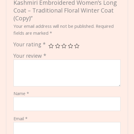
Kashmiri Embroidered Women’s Long
Coat – Traditional Floral Winter Coat
(Copy)”
Your email address will not be published.
Required
fields are marked
*
Your rating
*
Your review
*
Name
*
Email
*