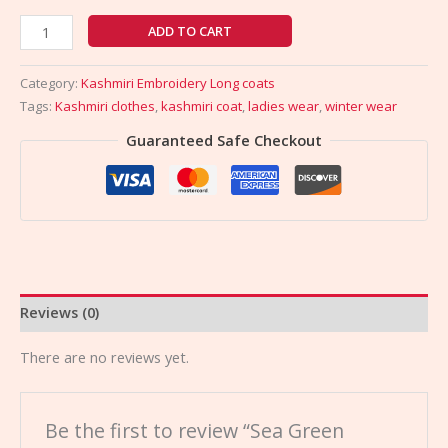
ADD TO CART
Category:
Kashmiri Embroidery Long coats
Tags:
Kashmiri clothes
,
kashmiri coat
,
ladies wear
,
winter wear
Guaranteed Safe Checkout
Reviews (0)
There are no reviews yet.
Be the first to review “Sea Green