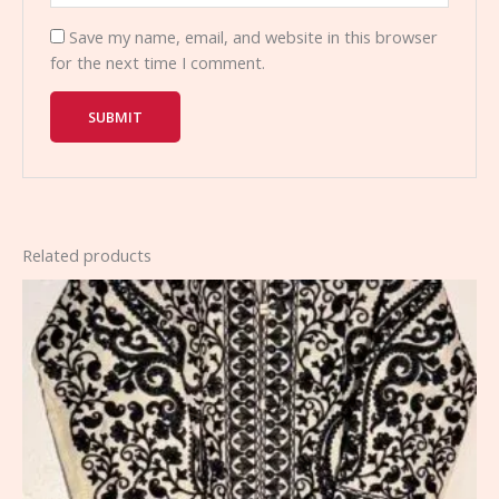
Save my name, email, and website in this browser
for the next time I comment.
Related products