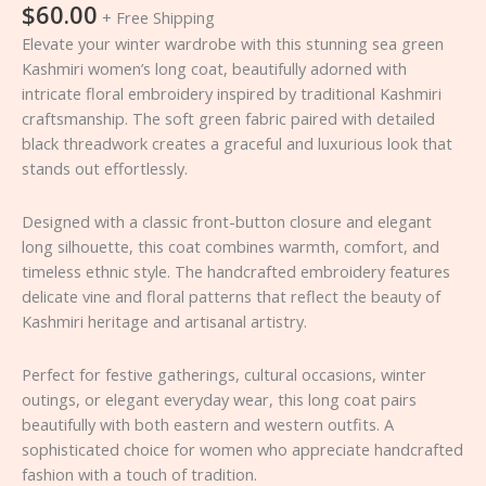
$
60.00
+ Free Shipping
Elevate your winter wardrobe with this stunning sea green
Kashmiri women’s long coat, beautifully adorned with
intricate floral embroidery inspired by traditional Kashmiri
craftsmanship. The soft green fabric paired with detailed
black threadwork creates a graceful and luxurious look that
stands out effortlessly.
Designed with a classic front-button closure and elegant
long silhouette, this coat combines warmth, comfort, and
timeless ethnic style. The handcrafted embroidery features
delicate vine and floral patterns that reflect the beauty of
Kashmiri heritage and artisanal artistry.
Perfect for festive gatherings, cultural occasions, winter
outings, or elegant everyday wear, this long coat pairs
beautifully with both eastern and western outfits. A
sophisticated choice for women who appreciate handcrafted
fashion with a touch of tradition.