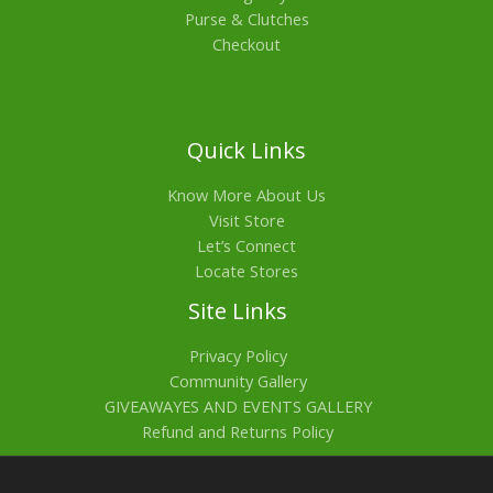
Purse & Clutches
Checkout
Quick Links
Know More About Us
Visit Store
Let’s Connect
Locate Stores
Site Links
Privacy Policy
Community Gallery
GIVEAWAYES AND EVENTS GALLERY
Refund and Returns Policy