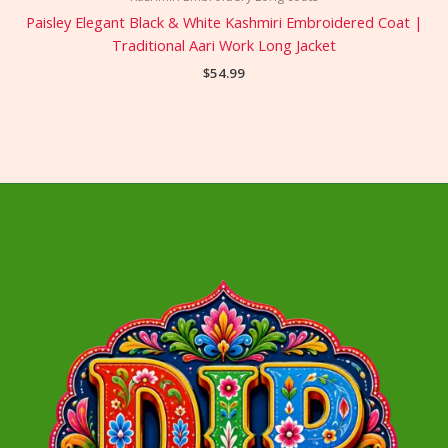
Paisley Elegant Black & White Kashmiri Embroidered Coat |
Traditional Aari Work Long Jacket
$
54.99