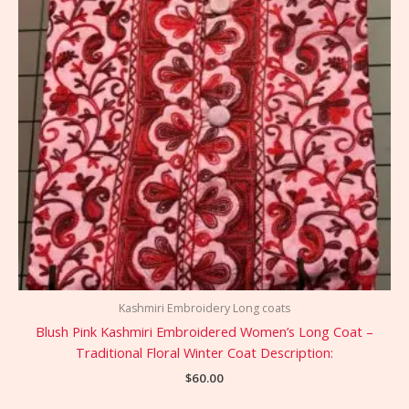
Kashmiri Embroidery Long coats
Blush Pink Kashmiri Embroidered Women’s Long Coat –
Traditional Floral Winter Coat Description:
$
60.00