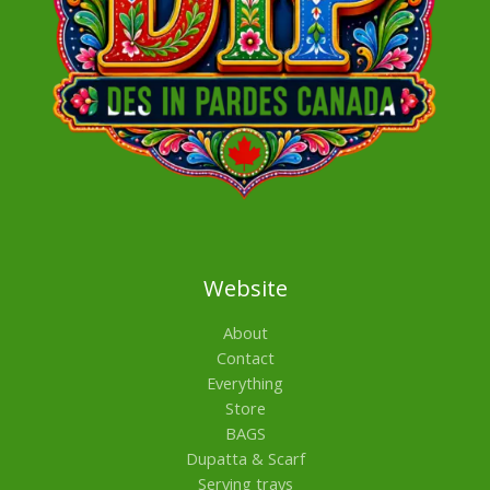
Website
About
Contact
Everything
Store
BAGS
Dupatta & Scarf
Serving trays