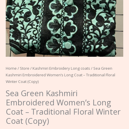
Coat
(Copy)
quantity
Home
/
Store
/
Kashmiri Embroidery Long coats
/ Sea Green
Kashmiri Embroidered Women’s Long Coat – Traditional Floral
Winter Coat (Copy)
Sea Green Kashmiri
Embroidered Women’s Long
Coat – Traditional Floral Winter
Coat (Copy)