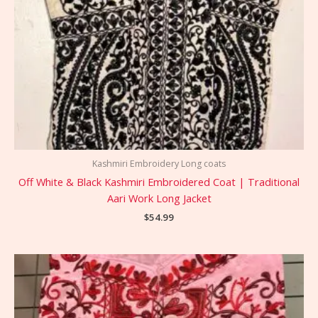
Kashmiri Embroidery Long coats
Off White & Black Kashmiri Embroidered Coat | Traditional
Aari Work Long Jacket
$
54.99