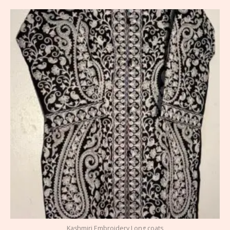
Kashmiri Embroidery Long coats