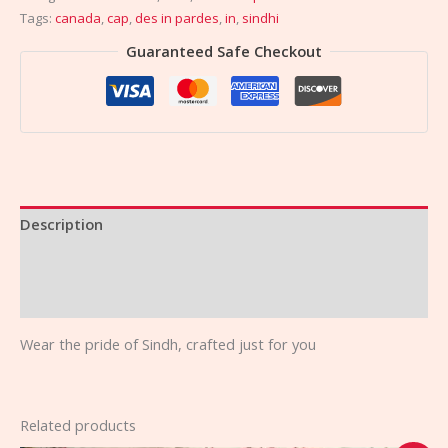
Tags:
canada
,
cap
,
des in pardes
,
in
,
sindhi
Guaranteed Safe Checkout
Description
Additional information
Reviews (0)
Wear the pride of Sindh, crafted just for you
Related products