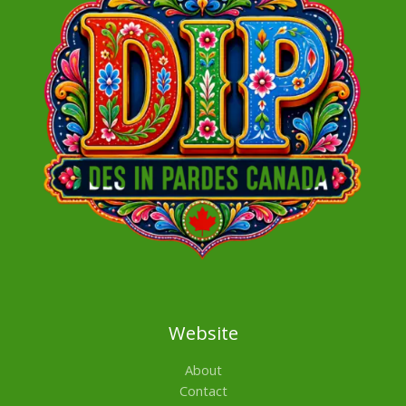
Website
About
Contact