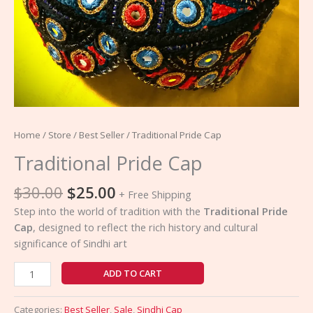
Home
/
Store
/
Best Seller
/ Traditional Pride Cap
Traditional Pride Cap
$
30.00
$
25.00
+ Free Shipping
Step into the world of tradition with the
Traditional Pride
Cap
, designed to reflect the rich history and cultural
significance of Sindhi art
ADD TO CART
Categories:
Best Seller
,
Sale
,
Sindhi Cap