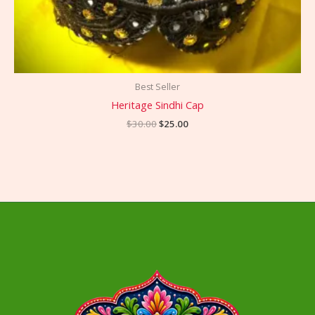
Best Seller
Heritage Sindhi Cap
$
30.00
$
25.00