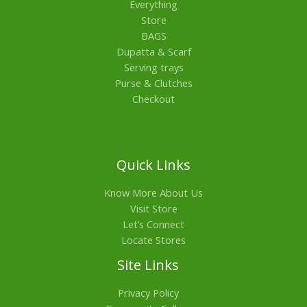
Everything
Store
BAGS
Dupatta & Scarf
Serving trays
Purse & Clutches
Checkout
Quick Links
Know More About Us
Visit Store
Let’s Connect
Locate Stores
Site Links
Privacy Policy