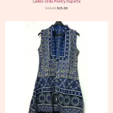
Ladies Urdu Poetry Dupatta
$
30.00
$
25.00