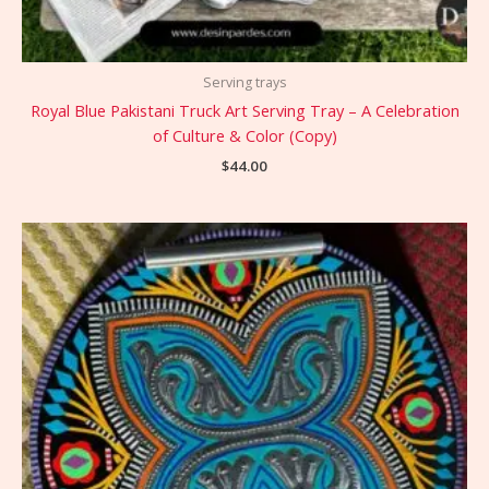
Serving trays
Royal Blue Pakistani Truck Art Serving Tray – A Celebration
of Culture & Color (Copy)
$
44.00