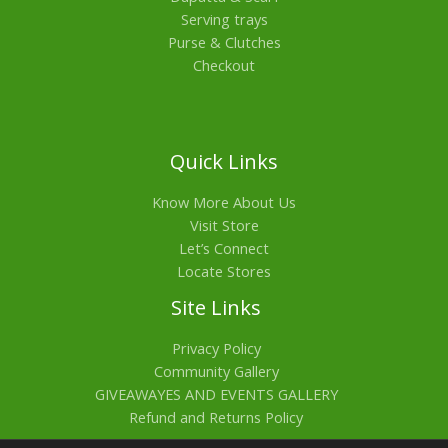
Serving trays
Purse & Clutches
Checkout
Quick Links
Know More About Us
Visit Store
Let’s Connect
Locate Stores
Site Links
Privacy Policy
Community Gallery
GIVEAWAYES AND EVENTS GALLERY
Refund and Returns Policy