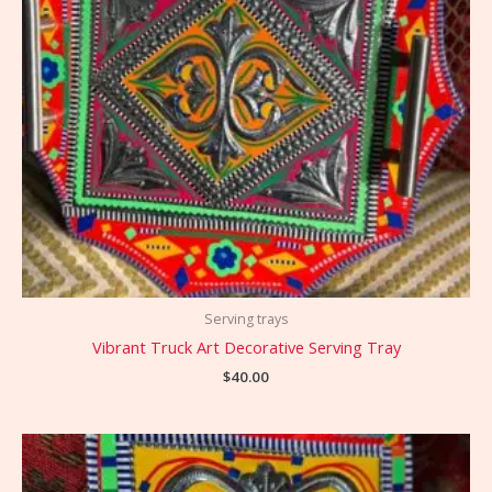
Serving trays
Vibrant Truck Art Decorative Serving Tray
$
40.00