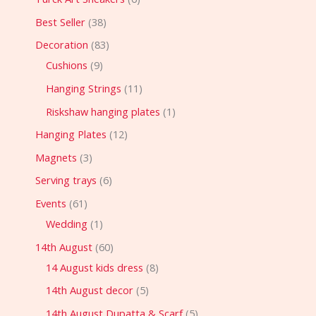
Best Seller
38
Decoration
83
Cushions
9
Hanging Strings
11
Riskshaw hanging plates
1
Hanging Plates
12
Magnets
3
Serving trays
6
Events
61
Wedding
1
14th August
60
14 August kids dress
8
14th August decor
5
14th August Dupatta & Scarf
5