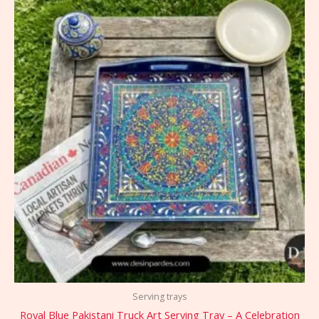
Serving trays
Royal Blue Pakistani Truck Art Serving Tray – A Celebration