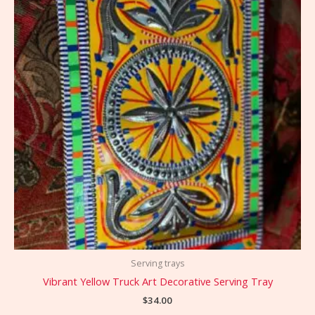
Serving trays
Vibrant Yellow Truck Art Decorative Serving Tray
$
34.00