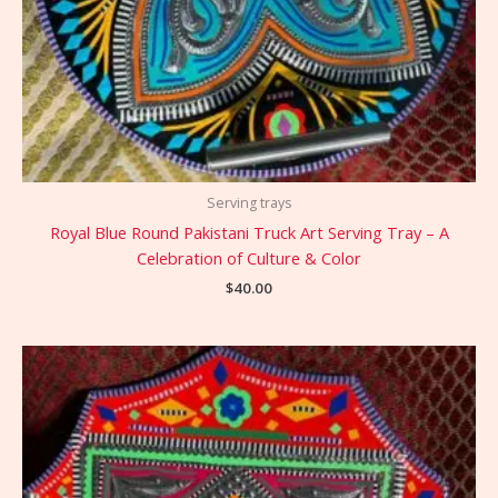
Serving trays
Royal Blue Round Pakistani Truck Art Serving Tray – A
Celebration of Culture & Color
$
40.00