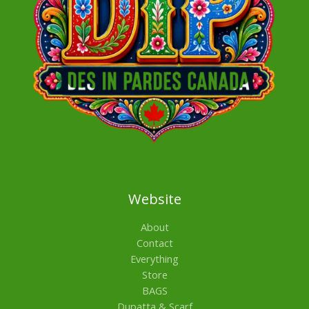
Website
About
Contact
Everything
Store
BAGS
Dupatta & Scarf