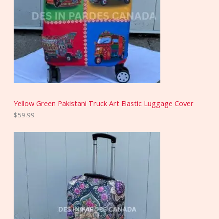
Yellow Green Pakistani Truck Art Elastic Luggage Cover
$
59.99