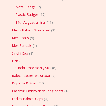
Metal Badge
7
Plastic Badges
17
14th August tshirts
11
Men's Balochi Waistcoat
3
Men Coats
5
Men Sandals
1
Sindhi Cap
8
Kids
8
SIndhi Embroidery Suit
8
Baloch Ladies Waistcoat
7
Dupatta & Scarf
20
Kashmiri Embroidery Long coats
10
Ladies Balochi Caps
4