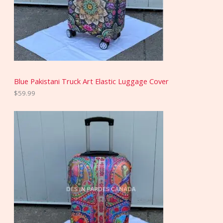
Blue Pakistani Truck Art Elastic Luggage Cover
$
59.99