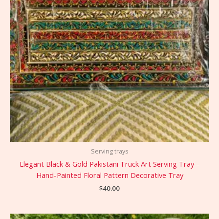
Serving trays
Elegant Black & Gold Pakistani Truck Art Serving Tray –
Hand-Painted Floral Pattern Decorative Tray
$
40.00