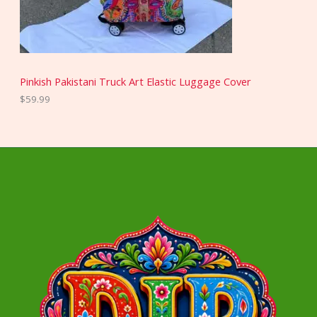
Pinkish Pakistani Truck Art Elastic Luggage Cover
$
59.99