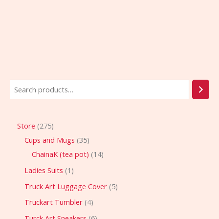
Store
275
Cups and Mugs
35
ChainaK (tea pot)
14
Ladies Suits
1
Truck Art Luggage Cover
5
Truckart Tumbler
4
Turck Art Sneakers
6