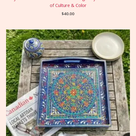
of Culture & Color
$
40.00