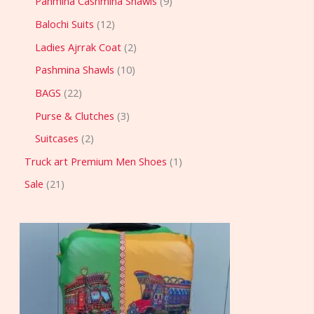
Pahmina Cashmina Shawls
9
Balochi Suits
12
Ladies Ajrrak Coat
2
Pashmina Shawls
10
BAGS
22
Purse & Clutches
3
Suitcases
2
Truck art Premium Men Shoes
1
Sale
21