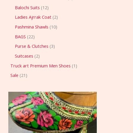
Balochi Suits
12
Ladies Ajrrak Coat
2
Pashmina Shawls
10
BAGS
22
Purse & Clutches
3
Suitcases
2
Truck art Premium Men Shoes
1
Sale
21