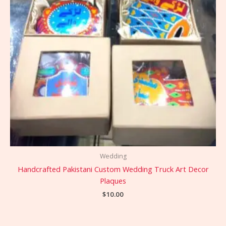
Wedding
Handcrafted Pakistani Custom Wedding Truck Art Decor
Plaques
$
10.00