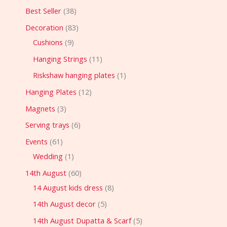
Best Seller
38
Decoration
83
Cushions
9
Hanging Strings
11
Riskshaw hanging plates
1
Hanging Plates
12
Magnets
3
Serving trays
6
Events
61
Wedding
1
14th August
60
14 August kids dress
8
14th August decor
5
14th August Dupatta & Scarf
5