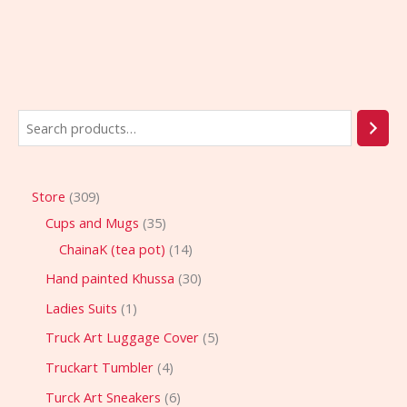
Store
309
Cups and Mugs
35
ChainaK (tea pot)
14
Hand painted Khussa
30
Ladies Suits
1
Truck Art Luggage Cover
5
Truckart Tumbler
4
Turck Art Sneakers
6