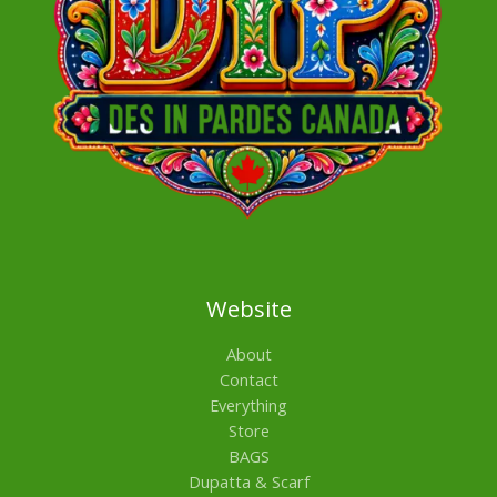
Website
About
Contact
Everything
Store
BAGS
Dupatta & Scarf