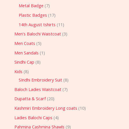
Metal Badge
7
Plastic Badges
17
14th August tshirts
11
Men's Balochi Waistcoat
3
Men Coats
5
Men Sandals
1
Sindhi Cap
8
Kids
8
SIndhi Embroidery Suit
8
Baloch Ladies Waistcoat
7
Dupatta & Scarf
20
Kashmiri Embroidery Long coats
10
Ladies Balochi Caps
4
Pahmina Cashmina Shawls
9