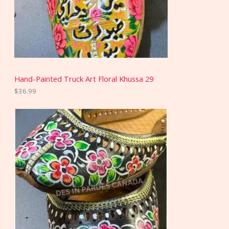
Hand-Painted Truck Art Floral Khussa 29
$
36.99