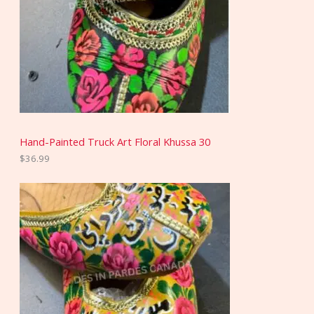
Hand-Painted Truck Art Floral Khussa 30
$
36.99