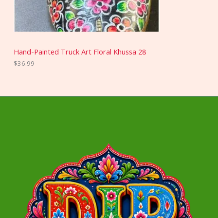
Hand-Painted Truck Art Floral Khussa 28
$
36.99