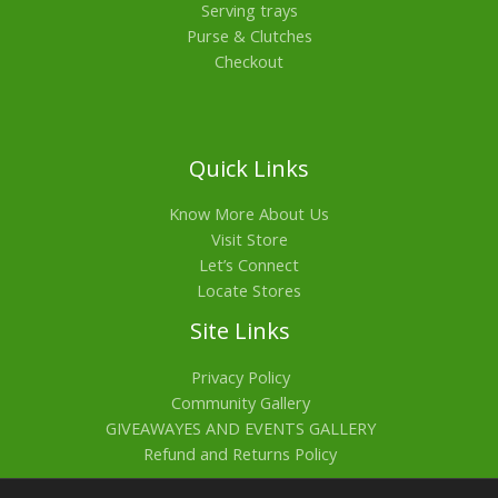
Serving trays
Purse & Clutches
Checkout
Quick Links
Know More About Us
Visit Store
Let’s Connect
Locate Stores
Site Links
Privacy Policy
Community Gallery
GIVEAWAYES AND EVENTS GALLERY
Refund and Returns Policy