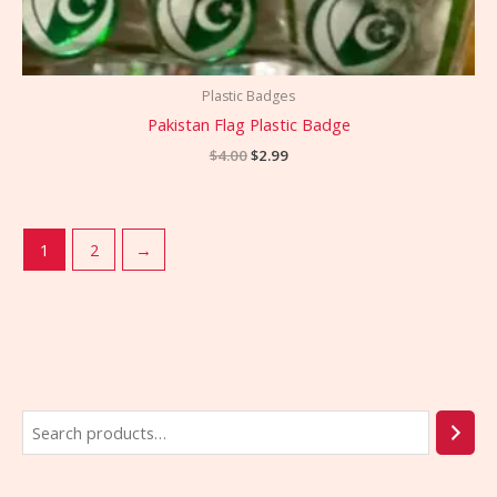
Plastic Badges
Pakistan Flag Plastic Badge
$
4.00
$
2.99
1
2
→