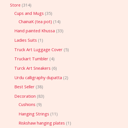
Store
314
Cups and Mugs
35
ChainaK (tea pot)
14
Hand painted Khussa
33
Ladies Suits
1
Truck Art Luggage Cover
5
Truckart Tumbler
4
Turck Art Sneakers
6
Urdu calligraphy dupatta
2
Best Seller
38
Decoration
83
Cushions
9
Hanging Strings
11
Riskshaw hanging plates
1