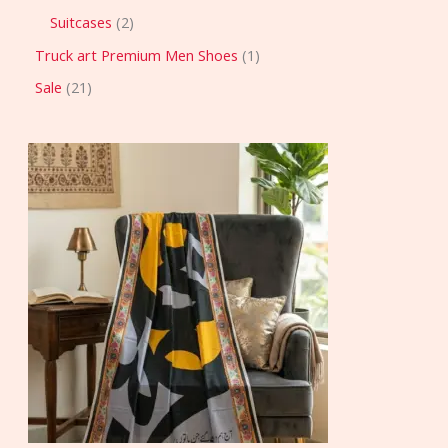
Suitcases
2
Truck art Premium Men Shoes
1
Sale
21