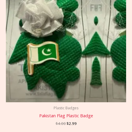
Plastic Badges
Pakistan Flag Plastic Badge
$
4.00
$
2.99