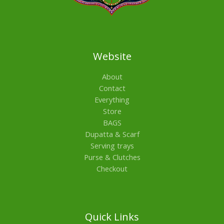
Website
About
Contact
Everything
Store
BAGS
Dupatta & Scarf
Serving trays
Purse & Clutches
Checkout
Quick Links