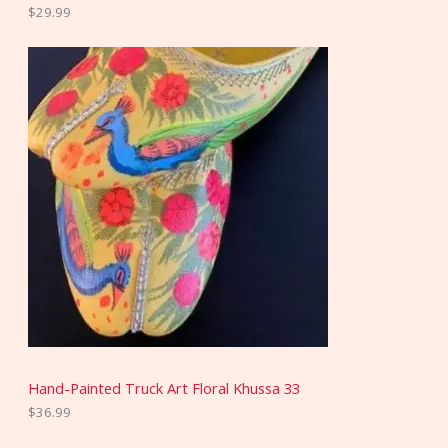
$
29.99
Hand-Painted Truck Art Floral Khussa 33
$
36.99