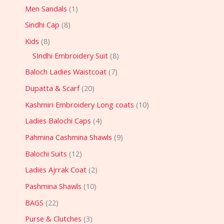
Men Sandals
1
Sindhi Cap
8
Kids
8
SIndhi Embroidery Suit
8
Baloch Ladies Waistcoat
7
Dupatta & Scarf
20
Kashmiri Embroidery Long coats
10
Ladies Balochi Caps
4
Pahmina Cashmina Shawls
9
Balochi Suits
12
Ladies Ajrrak Coat
2
Pashmina Shawls
10
BAGS
22
Purse & Clutches
3