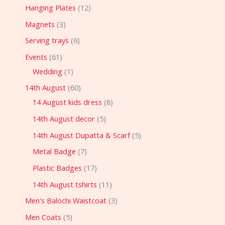
Hanging Plates
12
Magnets
3
Serving trays
6
Events
61
Wedding
1
14th August
60
14 August kids dress
8
14th August decor
5
14th August Dupatta & Scarf
5
Metal Badge
7
Plastic Badges
17
14th August tshirts
11
Men's Balochi Waistcoat
3
Men Coats
5