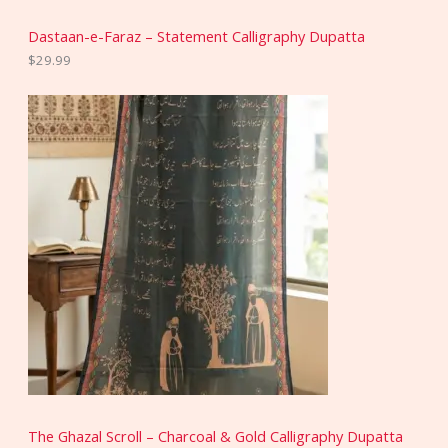
Dastaan-e-Faraz – Statement Calligraphy Dupatta
$
29.99
The Ghazal Scroll – Charcoal & Gold Calligraphy Dupatta