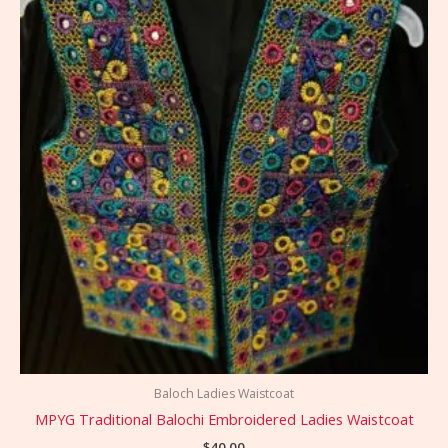
Baloch Ladies Waistcoat
MPYG Traditional Balochi Embroidered Ladies Waistcoat
$
40.00