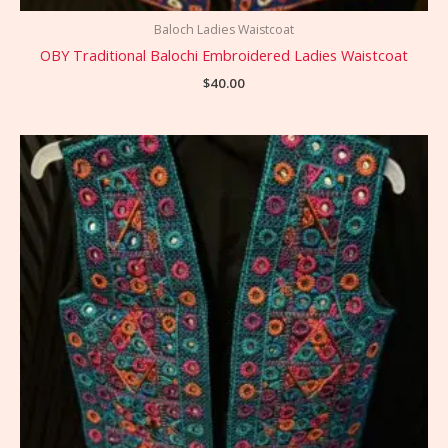
Baloch Ladies Waistcoat
OBY Traditional Balochi Embroidered Ladies Waistcoat
$
40.00