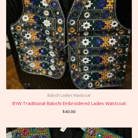
Baloch Ladies Waistcoat
BYW Traditional Balochi Embroidered Ladies Waistcoat
$
40.00