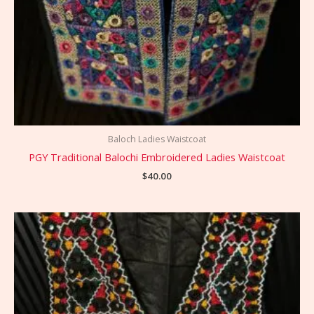
Baloch Ladies Waistcoat
PGY Traditional Balochi Embroidered Ladies Waistcoat
$
40.00