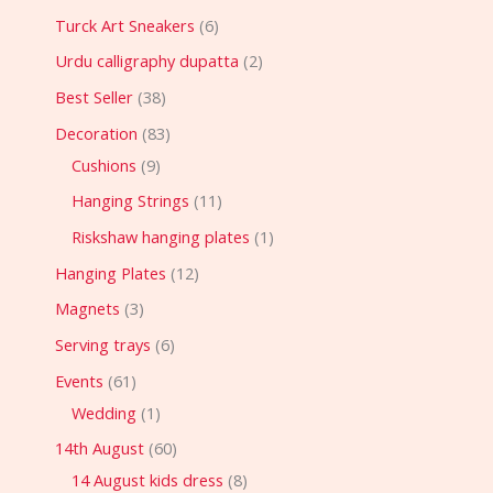
Turck Art Sneakers
6
Urdu calligraphy dupatta
2
Best Seller
38
Decoration
83
Cushions
9
Hanging Strings
11
Riskshaw hanging plates
1
Hanging Plates
12
Magnets
3
Serving trays
6
Events
61
Wedding
1
14th August
60
14 August kids dress
8