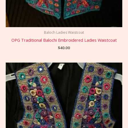
Baloch Ladies Waistcoat
OPG Traditional Balochi Embroidered Ladies Waistcoat
$
40.00