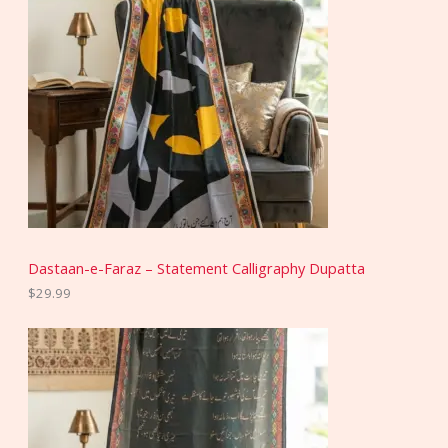
Dastaan-e-Faraz – Statement Calligraphy Dupatta
$
29.99