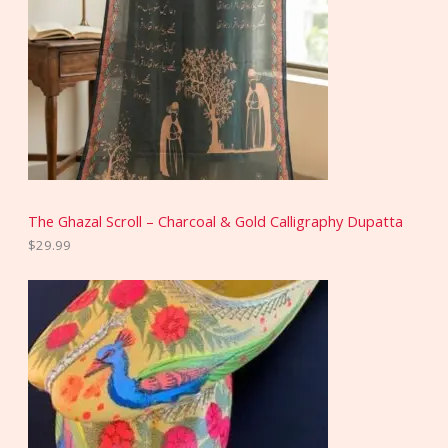
The Ghazal Scroll – Charcoal & Gold Calligraphy Dupatta
$
29.99