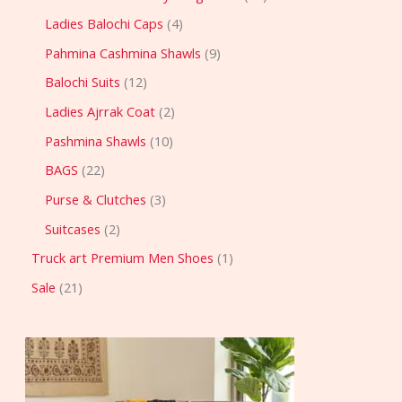
Ladies Balochi Caps
4
Pahmina Cashmina Shawls
9
Balochi Suits
12
Ladies Ajrrak Coat
2
Pashmina Shawls
10
BAGS
22
Purse & Clutches
3
Suitcases
2
Truck art Premium Men Shoes
1
Sale
21