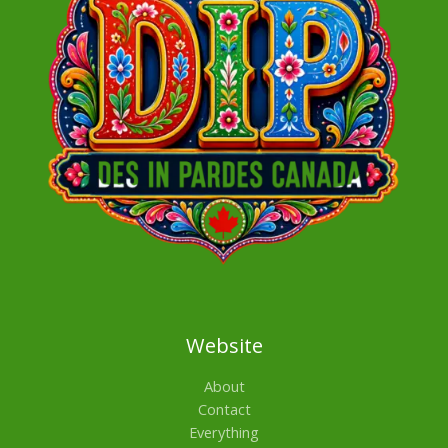
Website
About
Contact
Everything