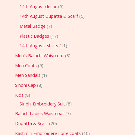
14th August decor
5
14th August Dupatta & Scarf
5
Metal Badge
7
Plastic Badges
17
14th August tshirts
11
Men's Balochi Waistcoat
3
Men Coats
5
Men Sandals
1
Sindhi Cap
8
Kids
8
SIndhi Embroidery Suit
8
Baloch Ladies Waistcoat
7
Dupatta & Scarf
20
Kashmiri Embroidery Long coats
10