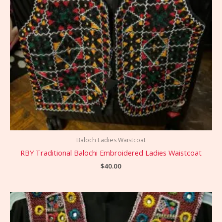
Baloch Ladies Waistcoat
RBY Traditional Balochi Embroidered Ladies Waistcoat
$
40.00