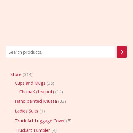
Store
314
Cups and Mugs
35
ChainaK (tea pot)
14
Hand painted Khussa
33
Ladies Suits
1
Truck Art Luggage Cover
5
Truckart Tumbler
4