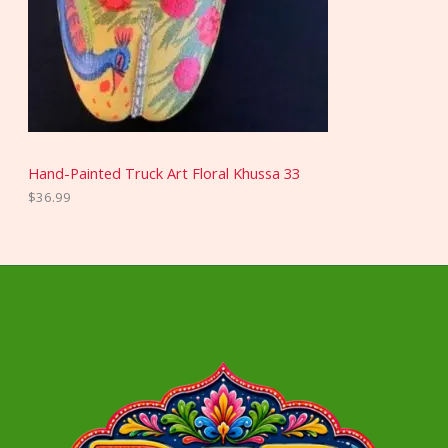
Hand-Painted Truck Art Floral Khussa 33
$
36.99