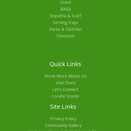
Store
BAGS
Dupatta & Scarf
Serving trays
Purse & Clutches
Checkout
Quick Links
Know More About Us
Visit Store
Let’s Connect
Locate Stores
Site Links
Privacy Policy
Community Gallery