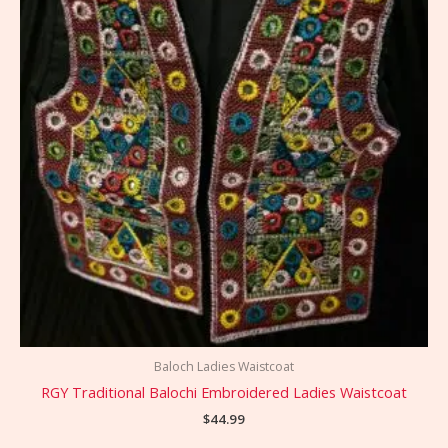
Baloch Ladies Waistcoat
RGY Traditional Balochi Embroidered Ladies Waistcoat
$
44.99